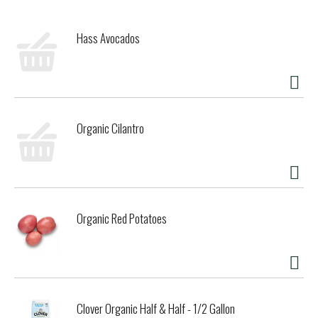
Hass Avocados
Organic Cilantro
Organic Red Potatoes
Clover Organic Half & Half - 1/2 Gallon