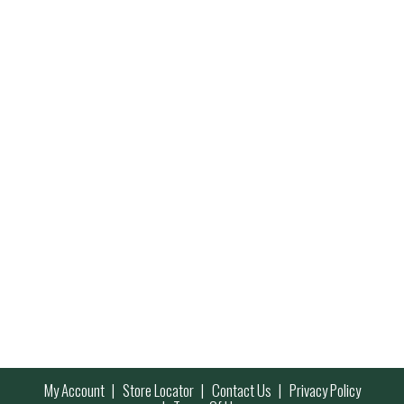
My Account
Store Locator
Contact Us
Privacy Policy