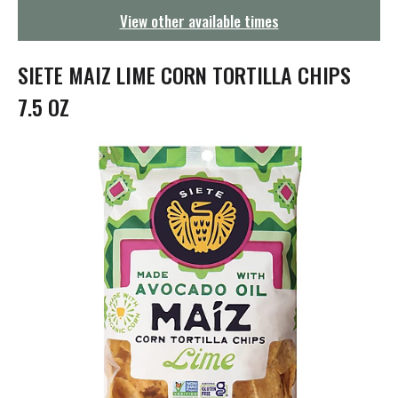
g
View other available times
a
t
i
SIETE MAIZ LIME CORN TORTILLA CHIPS
o
n
7.5 OZ