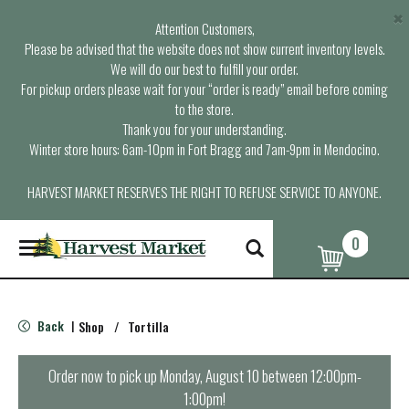
×
Attention Customers,
Please be advised that the website does not show current inventory levels.
We will do our best to fulfill your order.
For pickup orders please wait for your “order is ready” email before coming
to the store.
Thank you for your understanding.
Winter store hours: 6am-10pm in Fort Bragg and 7am-9pm in Mendocino.
HARVEST MARKET RESERVES THE RIGHT TO REFUSE SERVICE TO ANYONE.
0
T
o
g
g
l
Back
Shop
/
Tortilla
|
e
n
a
Order now to pick up
Monday, August 10 between 12:00pm-
v
1:00pm
!
i