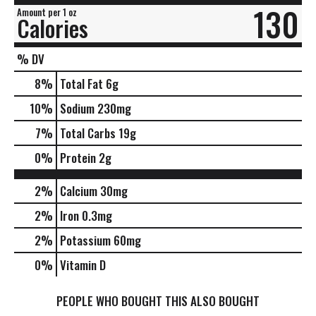
130
Amount per 1 oz
Calories
% DV
8
%
Total Fat
6g
10
%
Sodium
230mg
7
%
Total Carbs
19g
0
%
Protein
2g
2%
Calcium
30mg
2%
Iron
0.3mg
2%
Potassium
60mg
0%
Vitamin D
PEOPLE WHO BOUGHT THIS ALSO BOUGHT