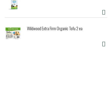
Wildwood Extra Firm Organic Tofu 2 ea