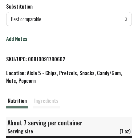
Substitution
d
Best comparable
T
o
Add Notes
L
SKU/UPC: 00810091780602
i
Location: Aisle 5 - Chips, Pretzels, Snacks, Candy/Gum,
s
Nuts, Popcorn
t
Nutrition
Ingredients
About 7 serving per container
Serving size
(1 oz)