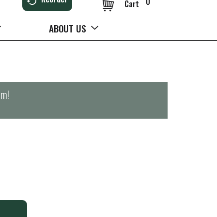
0
Cart
ABOUT US
pm
!