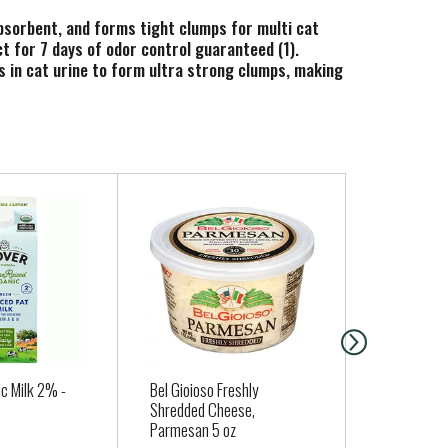
 absorbent, and forms tight clumps for multi cat
t for 7 days of odor control guaranteed (1).
ks in cat urine to form ultra strong clumps, making
s low dust scooping to help keep your floors and
2) Based on the average purchase cycle.
c Milk 2% -
Bel Gioioso Freshly
Seapoint F
Shredded Cheese,
Organic 12 
Parmesan 5 oz