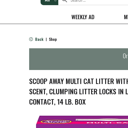
WEEKLY AD
M
Back
Shop
|
Or
SCOOP AWAY MULTI CAT LITTER WI
SCENT, CLUMPING LITTER LOCKS IN 
CONTACT, 14 LB. BOX