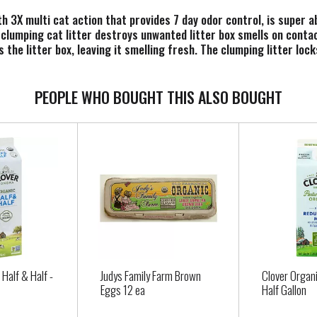
ith 3X multi cat action that provides 7 day odor control, is super
 clumping cat litter destroys unwanted litter box smells on contac
the litter box, leaving it smelling fresh. The clumping litter loc
 behind in the kitty litter box. Plus, this multi cat formula offer
PEOPLE WHO BOUGHT THIS ALSO BOUGHT
. For full terms and instructions go to the Scoop Away website. (
 Half & Half -
Judys Family Farm Brown
Clover Organi
Eggs 12 ea
Half Gallon