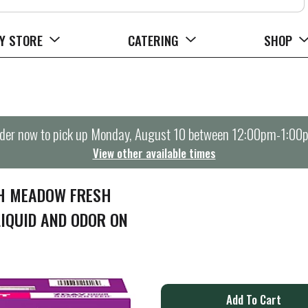
Y STORE
CATERING
SHOP
der now to pick up
Monday, August 10 between 12:00pm-1:00
View other available times
TH MEADOW FRESH
LIQUID AND ODOR ON
A