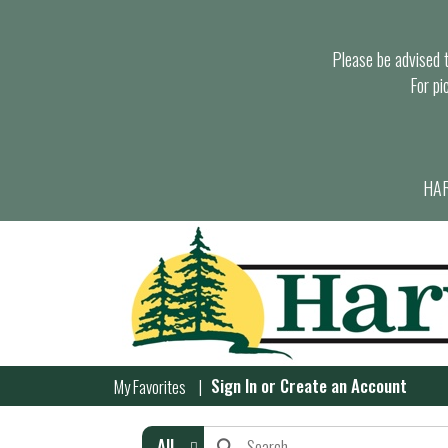
Please be advised th
For pi
HAR
Sign In
or
Create an Account
My Favorites
All