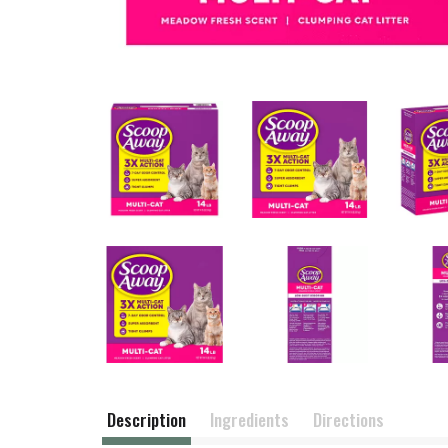
Description
Ingredients
Directions