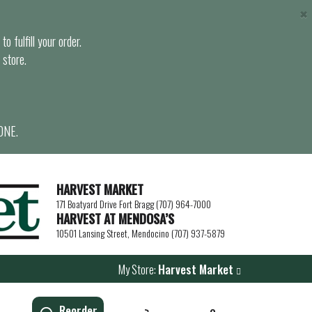
×
o fulfill your order.
 store.
ONE.
HARVEST MARKET
171 Boatyard Drive Fort Bragg (707) 964-7000
HARVEST AT MENDOSA’S
10501 Lansing Street, Mendocino (707) 937-5879
My Store:
Harvest Market
Reorder