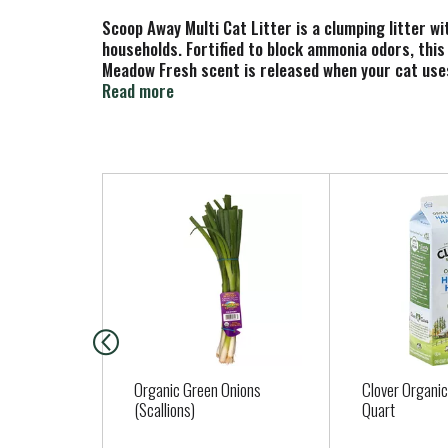
Scoop Away Multi Cat Litter is a clumping litter w
households. Fortified to block ammonia odors, this
Meadow Fresh scent is released when your cat uses 
scooping easy while preventing stinky crumbles left
Read more
litter box area clean.
(1) Original receipt/barcode cut from box required
T
h
i
s
i
s
a
c
a
Organic Green Onions
Clover Organic
r
(Scallions)
Quart
o