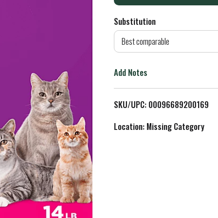
d
Substitution
d
Best comparable
T
Add Notes
o
L
SKU/UPC: 00096689200169
i
Location: Missing Category
s
t