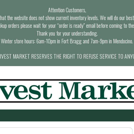
Attention Customers,
at the website does not show current inventory levels. We will do our best t
ckup orders please wait for your “order is ready” email before coming to the
Thank you for your understanding.
Winter store hours: 6am-10pm in Fort Bragg and 7am-9pm in Mendocino.
VEST MARKET RESERVES THE RIGHT TO REFUSE SERVICE TO ANY