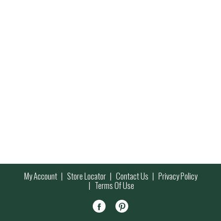
My Account
Store Locator
Contact Us
Privacy Policy
Terms Of Use