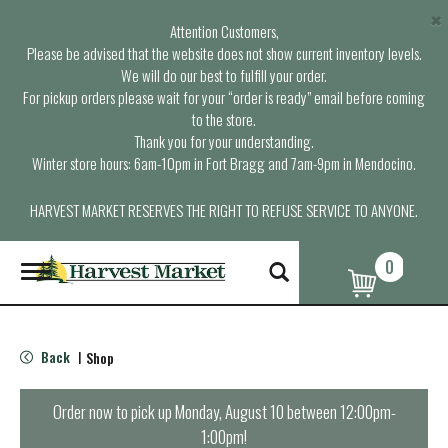
×
Attention Customers,
Please be advised that the website does not show current inventory levels.
We will do our best to fulfill your order.
For pickup orders please wait for your “order is ready” email before coming
to the store.
Thank you for your understanding.
Winter store hours: 6am-10pm in Fort Bragg and 7am-9pm in Mendocino.
HARVEST MARKET RESERVES THE RIGHT TO REFUSE SERVICE TO ANYONE.
0
T
o
g
g
l
Back
Shop
|
e
n
a
Order now to pick up
Monday, August 10 between 12:00pm-
v
1:00pm
!
i