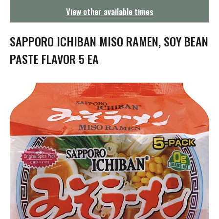
g
View other available times
a
t
i
SAPPORO ICHIBAN MISO RAMEN, SOY BEAN
o
n
PASTE FLAVOR 5 EA