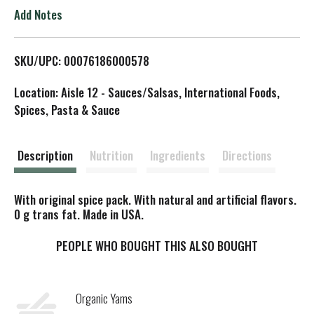
o
Add Notes
L
SKU/UPC: 00076186000578
i
Location: Aisle 12 - Sauces/Salsas, International Foods,
s
Spices, Pasta & Sauce
t
Description
Nutrition
Ingredients
Directions
With original spice pack. With natural and artificial flavors.
0 g trans fat. Made in USA.
PEOPLE WHO BOUGHT THIS ALSO BOUGHT
Organic Yams