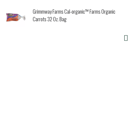
Grimmway Farms Cal-organic™ Farms Organic
Carrots 32 Oz. Bag