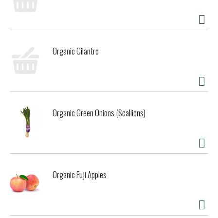
Organic Cilantro
Organic Green Onions (Scallions)
Organic Fuji Apples