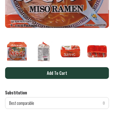
A
d
Substitution
d
Best comparable
T