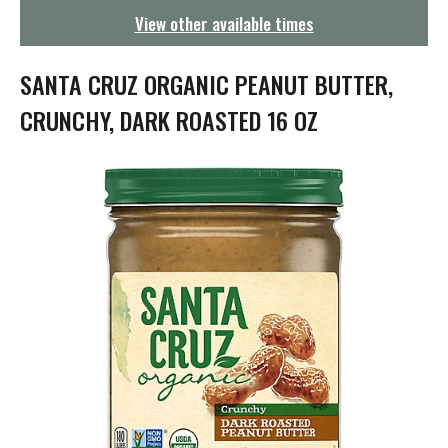
g
View other available times
a
t
i
SANTA CRUZ ORGANIC PEANUT BUTTER,
o
n
CRUNCHY, DARK ROASTED 16 OZ