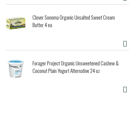
Clover Sonoma Organic Unsalted Sweet Cream
Butter 4 ea
Forager Project Organic Unsweetened Cashew &
Coconut Plain Yogurt Alternative 24 oz