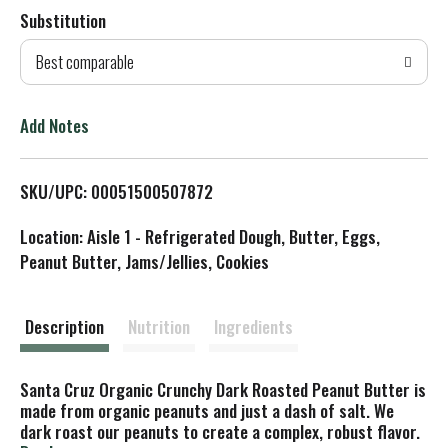
Substitution
d
Best comparable
T
o
Add Notes
L
SKU/UPC: 00051500507872
i
Location: Aisle 1 - Refrigerated Dough, Butter, Eggs,
s
Peanut Butter, Jams/Jellies, Cookies
t
Description
Nutrition
Ingredients
Santa Cruz Organic Crunchy Dark Roasted Peanut Butter is
made from organic peanuts and just a dash of salt. We
dark roast our peanuts to create a complex, robust flavor.