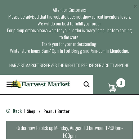
×
Attention Customers,
Please be advised that the website does not show current inventory levels.
We will do our best to fulfill your order.
For pickup orders please wait for your “order is ready” email before coming
to the store.
Thank you for your understanding.
Winter store hours: 6am-10pm in Fort Bragg and 7am-9pm in Mendocino.
HARVEST MARKET RESERVES THE RIGHT TO REFUSE SERVICE TO ANYONE.
0
T
o
g
g
l
Back
Shop
/
Peanut Butter
|
e
n
a
Order now to pick up
Monday, August 10 between 12:00pm-
v
1:00pm
!
i