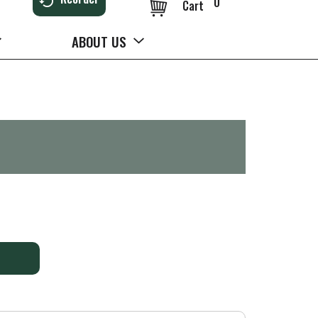
0
Cart
ABOUT US