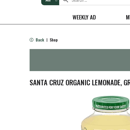
WEEKLY AD
M
Back
Shop
|
SANTA CRUZ ORGANIC LEMONADE, GR