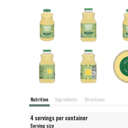
Nutrition
Ingredients
Directions
4 servings per container
Serving size