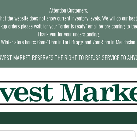
Attention Customers,
at the website does not show current inventory levels. We will do our best t
ckup orders please wait for your “order is ready” email before coming to the
Thank you for your understanding.
Winter store hours: 6am-10pm in Fort Bragg and 7am-9pm in Mendocino.
VEST MARKET RESERVES THE RIGHT TO REFUSE SERVICE TO ANY