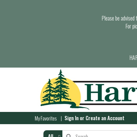
Please be advised th
For pi
HAR
Sign In
or
Create an Account
My Favorites
All