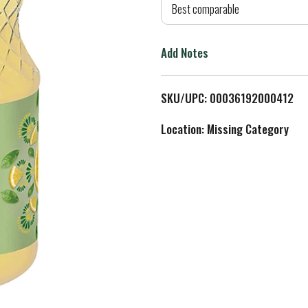
d
Best comparable
T
Add Notes
o
L
SKU/UPC: 00036192000412
i
Location: Missing Category
s
t