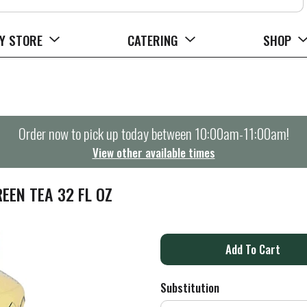
Y STORE
CATERING
SHOP
Order now to pick up today between
10:00am-11:00am
!
View other available times
EEN TEA 32 FL OZ
A
d
Substitution