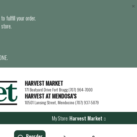
×
o fulfill your order.
 store.
ONE.
HARVEST MARKET
171 Boatyard Drive Fort Bragg (707) 964-7000
HARVEST AT MENDOSA’S
10501 Lansing Street, Mendocino (707) 937-5879
My Store:
Harvest Market
Reorder