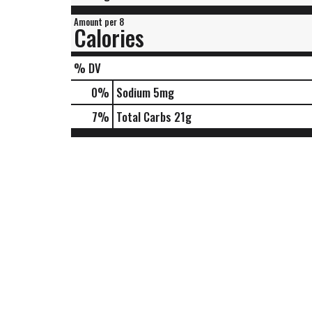
Amount per 8
Calories
% DV
0
%
Sodium
5mg
7
%
Total Carbs
21g