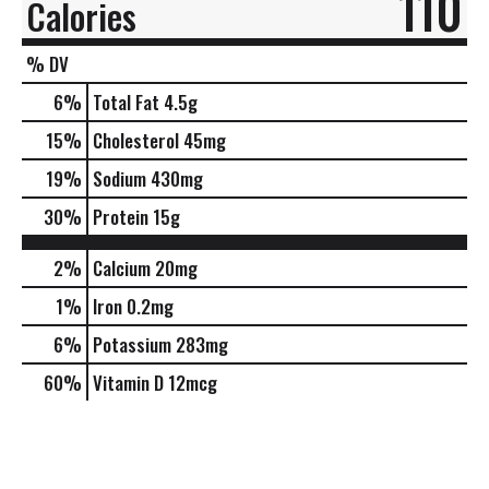
110
Calories
% DV
6
%
Total Fat
4.5g
15
%
Cholesterol
45mg
19
%
Sodium
430mg
30
%
Protein
15g
2%
Calcium
20mg
1%
Iron
0.2mg
6%
Potassium
283mg
60%
Vitamin D
12mcg