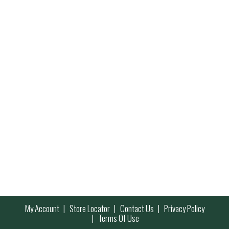
My Account
Store Locator
Contact Us
Privacy Policy
Terms Of Use