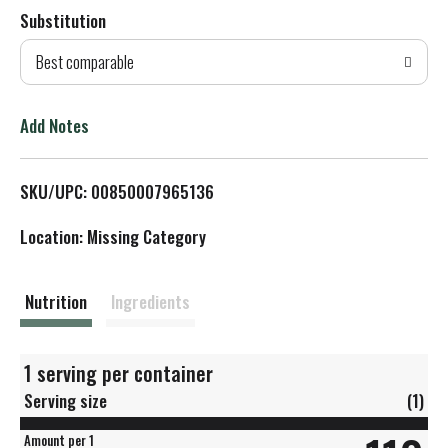
Substitution
d
Best comparable
T
o
Add Notes
L
SKU/UPC: 00850007965136
i
Location: Missing Category
s
t
Nutrition
Ingredients
1 serving per container
Serving size
(1)
Amount per 1