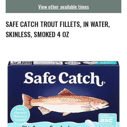
g
View other available times
a
t
i
SAFE CATCH TROUT FILLETS, IN WATER,
o
n
SKINLESS, SMOKED 4 OZ