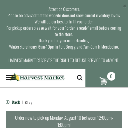
×
Attention Customers,
Please be advised that the website does not show current inventory levels.
We will do our best to fulfill your order.
For pickup orders please wait for your “order is ready” email before coming
to the store.
Thank you for your understanding.
Winter store hours: 6am-10pm in Fort Bragg and 7am-9pm in Mendocino.
HARVEST MARKET RESERVES THE RIGHT TO REFUSE SERVICE TO ANYONE.
0
T
o
g
g
l
Back
Shop
|
e
n
a
Order now to pick up
Monday, August 10 between 12:00pm-
v
1:00pm
!
i