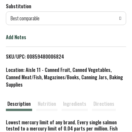
Substitution
d
Best comparable
T
o
Add Notes
L
SKU/UPC: 00859480006824
i
Location: Aisle 11 - Canned Fruit, Canned Vegetables,
s
Canned Meat/Fish, Magazines/Books, Canning Jars, Baking
Supplies
t
Description
Nutrition
Ingredients
Directions
Lowest mercury limit of any brand. Every single salmon
tested to a mercury limit of 0.04 parts per million. Fish