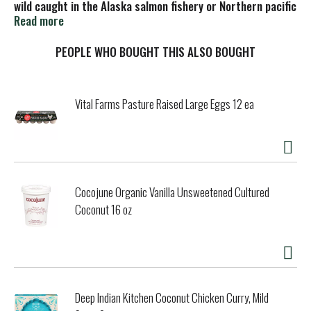
wild caught in the Alaska salmon fishery or Northern pacific
ocean. Only brand testing every salmon. Sustainably wild
Read more
caught. Hand cut and slow cooked. Every single salmon
mercury tested. Not a sodium free food. Protecting you
PEOPLE WHO BOUGHT THIS ALSO BOUGHT
and our oceans. Certified: Plastic neutral product. Turtle
safe. 100% sustainably caught wild pink salmon. American
Pregnancy Association: Official Salmon.
Vital Farms Pasture Raised Large Eggs 12 ea
Cocojune Organic Vanilla Unsweetened Cultured
Coconut 16 oz
Deep Indian Kitchen Coconut Chicken Curry, Mild