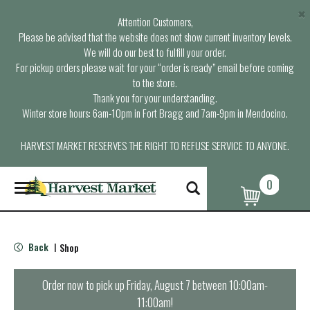
×
Attention Customers,
Please be advised that the website does not show current inventory levels.
We will do our best to fulfill your order.
For pickup orders please wait for your “order is ready” email before coming
to the store.
Thank you for your understanding.
Winter store hours: 6am-10pm in Fort Bragg and 7am-9pm in Mendocino.
HARVEST MARKET RESERVES THE RIGHT TO REFUSE SERVICE TO ANYONE.
0
T
o
g
g
l
Back
Shop
|
e
n
a
Order now to pick up
Friday, August 7 between 10:00am-
v
11:00am
!
i