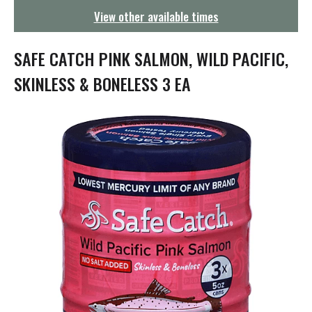
g
View other available times
a
t
i
SAFE CATCH PINK SALMON, WILD PACIFIC,
o
n
SKINLESS & BONELESS 3 EA