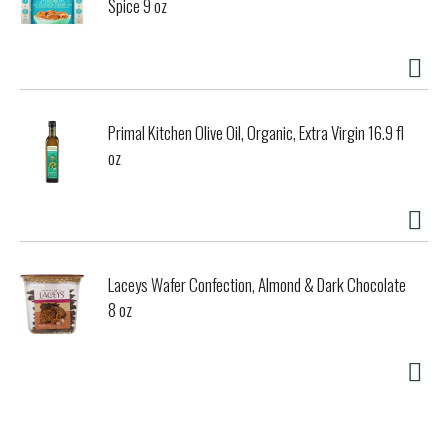
Spice 9 oz
Primal Kitchen Olive Oil, Organic, Extra Virgin 16.9 fl
oz
Laceys Wafer Confection, Almond & Dark Chocolate
8 oz