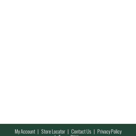
My Account
Store Locator
Contact Us
Privacy Policy