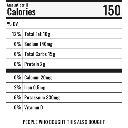
150
Amount per 11
Calories
% DV
12
%
Total Fat
10g
6
%
Sodium
140mg
6
%
Total Carbs
15g
0
%
Protein
2g
0%
Calcium
20mg
2%
Iron
0.5mg
6%
Potassium
330mg
0%
Vitamin D
PEOPLE WHO BOUGHT THIS ALSO BOUGHT