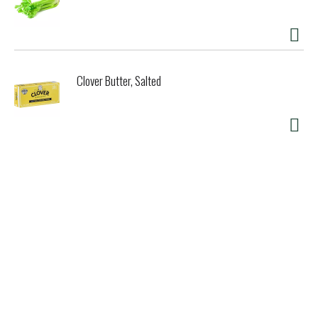
Clover Butter, Salted