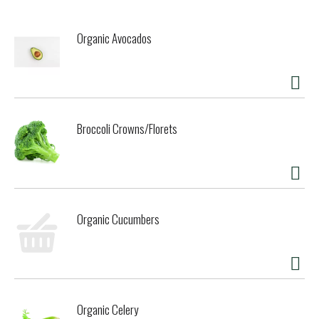
Organic Avocados
Broccoli Crowns/Florets
Organic Cucumbers
Organic Celery