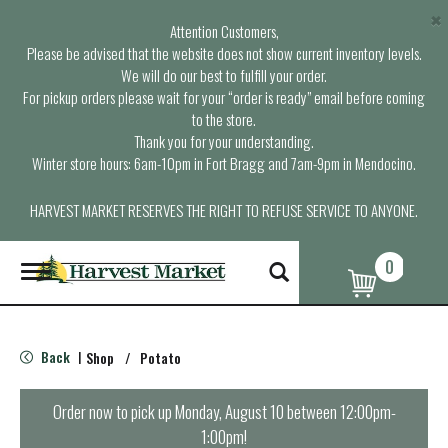
×
Attention Customers,
Please be advised that the website does not show current inventory levels.
We will do our best to fulfill your order.
For pickup orders please wait for your “order is ready” email before coming
to the store.
Thank you for your understanding.
Winter store hours: 6am-10pm in Fort Bragg and 7am-9pm in Mendocino.
HARVEST MARKET RESERVES THE RIGHT TO REFUSE SERVICE TO ANYONE.
0
T
o
g
g
l
Back
Shop
/
Potato
|
e
n
a
Order now to pick up
Monday, August 10 between 12:00pm-
v
1:00pm
!
i