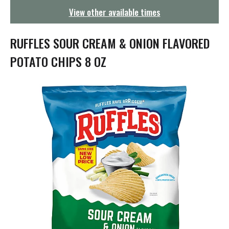
g
View other available times
a
t
i
RUFFLES SOUR CREAM & ONION FLAVORED
o
n
POTATO CHIPS 8 OZ