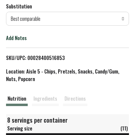
Substitution
d
Best comparable
T
o
Add Notes
L
SKU/UPC: 00028400516853
i
Location: Aisle 5 - Chips, Pretzels, Snacks, Candy/Gum,
s
Nuts, Popcorn
t
Nutrition
Ingredients
Directions
8 servings per container
Serving size
(11)