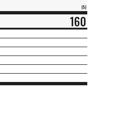
(5)
160