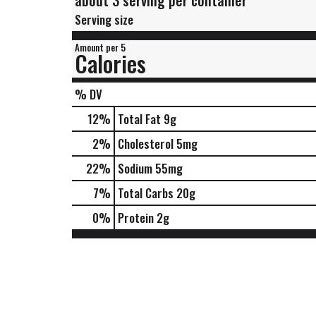
about 3 serving per container
Serving size
Amount per 5
Calories
% DV
12
%
Total Fat
9g
2
%
Cholesterol
5mg
22
%
Sodium
55mg
7
%
Total Carbs
20g
0
%
Protein
2g