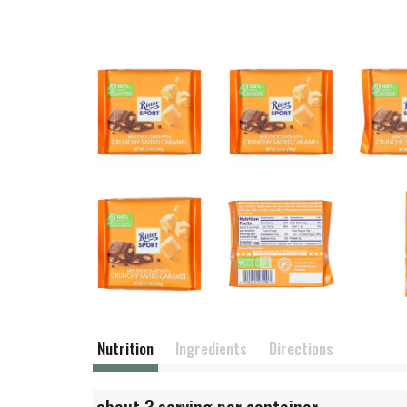
Nutrition
Ingredients
Directions