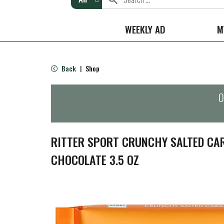
WEEKLY AD
M
Back
Shop
|
O
RITTER SPORT CRUNCHY SALTED CA
CHOCOLATE 3.5 OZ