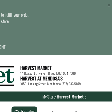
×
o fulfill your order.
 store.
ONE.
HARVEST MARKET
171 Boatyard Drive Fort Bragg (707) 964-7000
HARVEST AT MENDOSA’S
10501 Lansing Street, Mendocino (707) 937-5879
My Store:
Harvest Market
Reorder