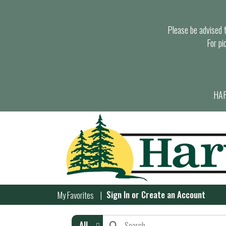
Please be advised th
For pi
HAR
Sign In
or
Create an Account
My Favorites
All