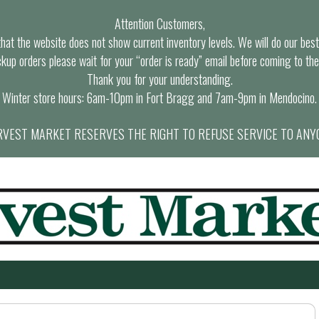
Attention Customers,
at the website does not show current inventory levels. We will do our best t
ckup orders please wait for your “order is ready” email before coming to the
Thank you for your understanding.
Winter store hours: 6am-10pm in Fort Bragg and 7am-9pm in Mendocino.
VEST MARKET RESERVES THE RIGHT TO REFUSE SERVICE TO ANY