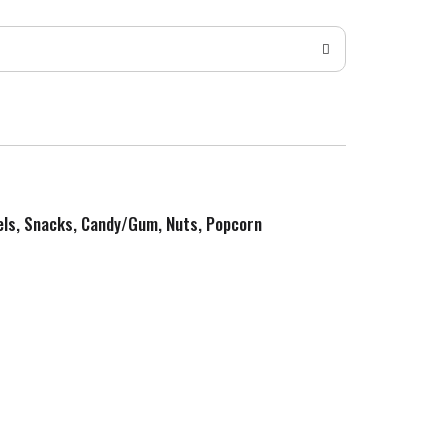
zels, Snacks, Candy/Gum, Nuts, Popcorn