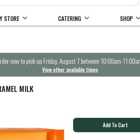
Y STORE
CATERING
SHOP
rder now to pick up
Friday, August 7 between 10:00am-11:00a
View other available times
RAMEL MILK
A
d