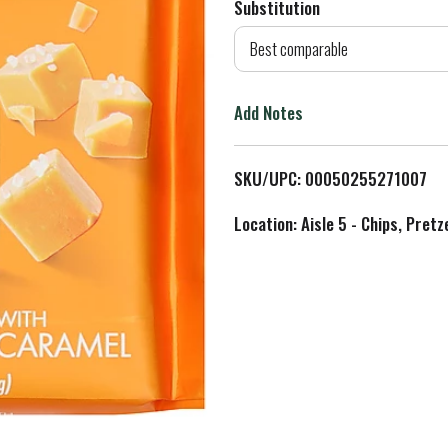
Substitution
d
Best comparable
T
Add Notes
o
L
SKU/UPC: 00050255271007
i
Location: Aisle 5 - Chips, Pret
s
t