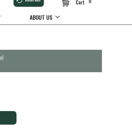
0
Cart
ABOUT US
m
!