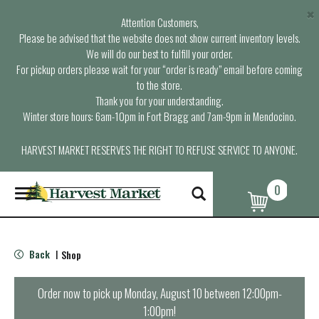
×
Attention Customers,
Please be advised that the website does not show current inventory levels.
We will do our best to fulfill your order.
For pickup orders please wait for your “order is ready” email before coming
to the store.
Thank you for your understanding.
Winter store hours: 6am-10pm in Fort Bragg and 7am-9pm in Mendocino.
HARVEST MARKET RESERVES THE RIGHT TO REFUSE SERVICE TO ANYONE.
0
T
o
g
g
l
Back
Shop
|
e
n
a
Order now to pick up
Monday, August 10 between 12:00pm-
v
1:00pm
!
i