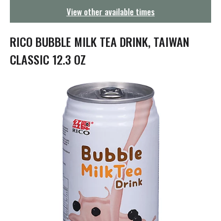
g
View other available times
a
t
i
RICO BUBBLE MILK TEA DRINK, TAIWAN
o
n
CLASSIC 12.3 OZ