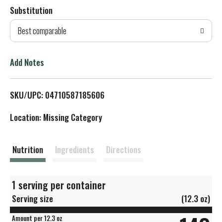
Substitution
d
Best comparable
T
o
Add Notes
L
SKU/UPC: 04710587185606
i
Location: Missing Category
s
t
Nutrition
Ingredients
Directions
1 serving per container
Serving size
(12.3 oz)
Amount per 12.3 oz