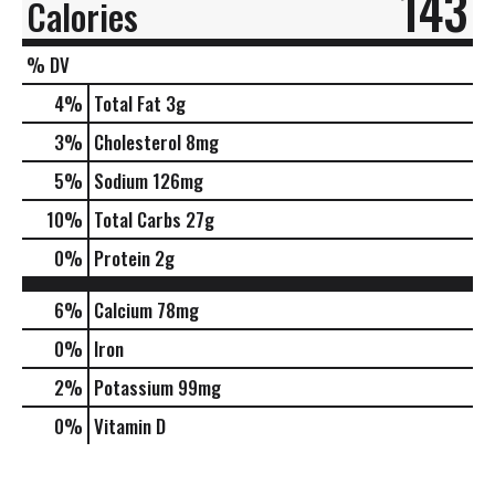
143
Calories
% DV
4
%
Total Fat
3g
3
%
Cholesterol
8mg
5
%
Sodium
126mg
10
%
Total Carbs
27g
0
%
Protein
2g
6%
Calcium
78mg
0%
Iron
2%
Potassium
99mg
0%
Vitamin D