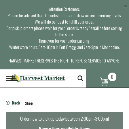
×
Attention Customers,
Please be advised that the website does not show current inventory levels.
We will do our best to fulfill your order.
For pickup orders please wait for your “order is ready” email before coming
to the store.
Thank you for your understanding.
Winter store hours: 6am-10pm in Fort Bragg and 7am-9pm in Mendocino.
HARVEST MARKET RESERVES THE RIGHT TO REFUSE SERVICE TO ANYONE.
0
T
o
g
g
l
Back
Shop
|
e
n
a
Order now to pick up today between
2:00pm-3:00pm
!
v
i
View other available times