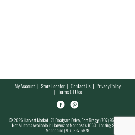
My Account
Store Locator
Contact Us
Privacy Policy
Terms Of Use
© 2026 Harvest Market 171 Boatyard Drive, Fort Bragg (707) 964-7000
Not All Items Available in Harvest at Mendosa’s 10501 Lansing Street,
Mendocino (707) 937-5879