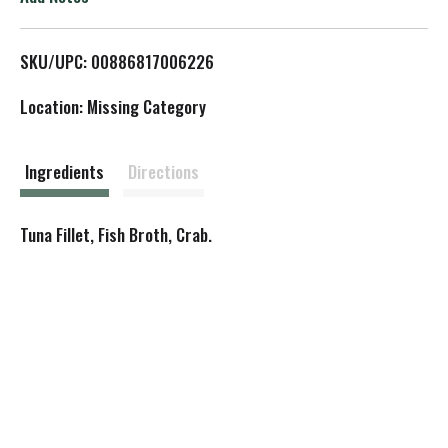
L
SKU/UPC: 00886817006226
i
Location: Missing Category
s
t
Ingredients
Directions
Tuna Fillet, Fish Broth, Crab.