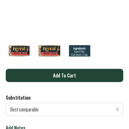
A
d
Substitution
d
Best comparable
T
o
Add Notes