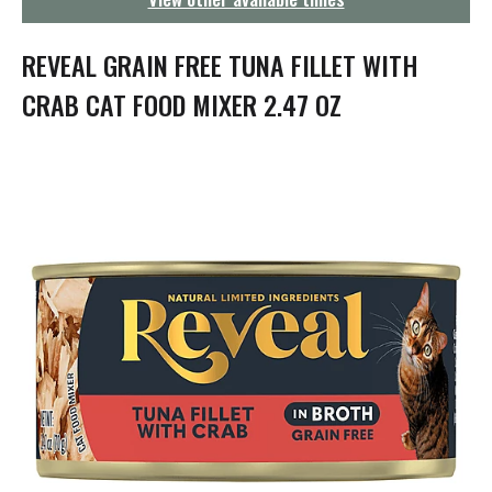
g
a
t
REVEAL GRAIN FREE TUNA FILLET WITH
i
o
CRAB CAT FOOD MIXER 2.47 OZ
n