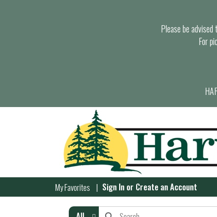
Please be advised th
For pi
HAR
Sign In
or
Create an Account
My Favorites
All