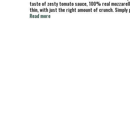
taste of zesty tomato sauce, 100% real mozzarella 
thin, with just the right amount of crunch. Simply
pizza stocked in the freezer for busy nights, casu
Read more
pizza night, you can count on Red Baron frozen pi
something awesome!