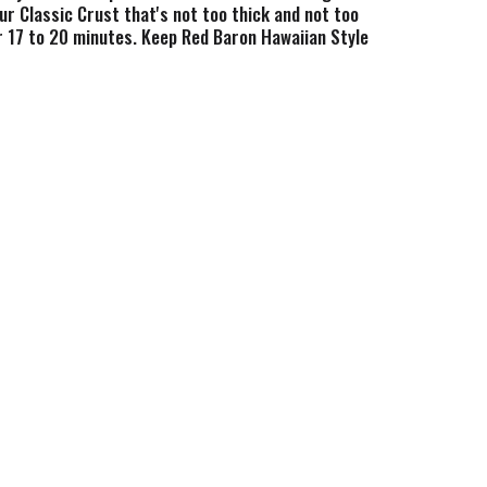
ur Classic Crust that's not too thick and not too
or 17 to 20 minutes. Keep Red Baron Hawaiian Style
ight family meal, after-game snack, or a Friday
haring moments (and pizza) together. Share