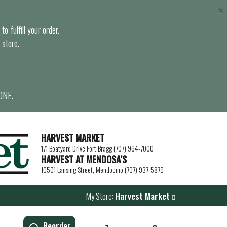
×
o fulfill your order.
 store.
ONE.
HARVEST MARKET
171 Boatyard Drive Fort Bragg (707) 964-7000
HARVEST AT MENDOSA’S
10501 Lansing Street, Mendocino (707) 937-5879
My Store:
Harvest Market
Reorder