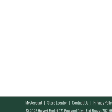
My Account
Store Locator
Contact Us
Privacy Polic
© 2026 Harvest Market 171 Boatyard Drive, Fort Bragg (707)