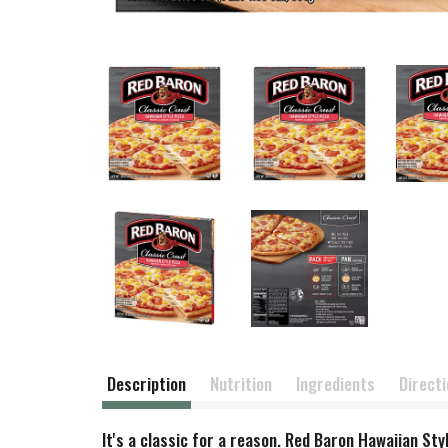
Description
Nutrition
Ingredients
Direct
It's a classic for a reason. Red Baron Hawaiian Sty