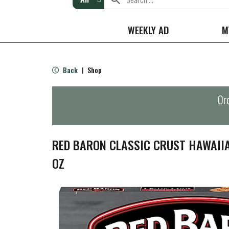
WEEKLY AD
M
Back
Shop
|
Ord
RED BARON CLASSIC CRUST HAWAIIA
OZ