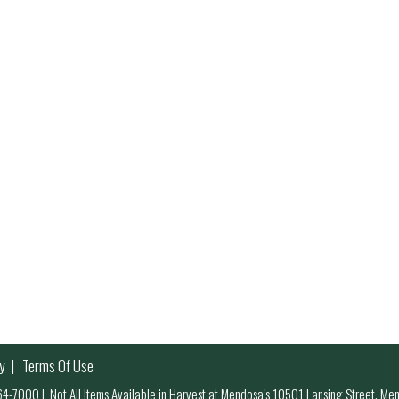
y
Terms Of Use
 964-7000
|
Not All Items Available in Harvest at Mendosa’s 10501 Lansing Street, M