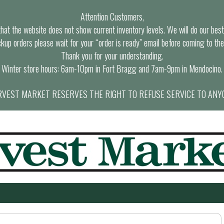
Attention Customers,
at the website does not show current inventory levels. We will do our best t
ckup orders please wait for your “order is ready” email before coming to the
Thank you for your understanding.
Winter store hours: 6am-10pm in Fort Bragg and 7am-9pm in Mendocino.
VEST MARKET RESERVES THE RIGHT TO REFUSE SERVICE TO ANY