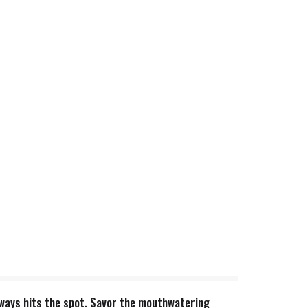
 always hits the spot. Savor the mouthwatering