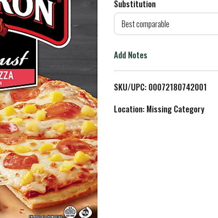
Substitution
d
Best comparable
T
Add Notes
o
L
SKU/UPC: 00072180742001
i
Location: Missing Category
s
t