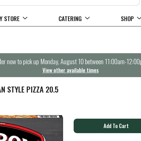
Y STORE
CATERING
SHOP
er now to pick up
Monday, August 10 between 11:00am-12:0
View other available times
N STYLE PIZZA 20.5
A
d