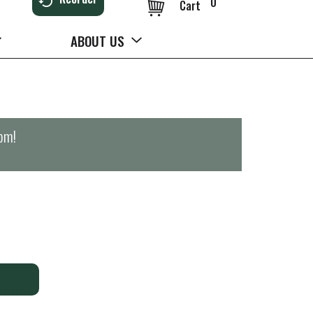
0
Cart
ABOUT US
0pm
!