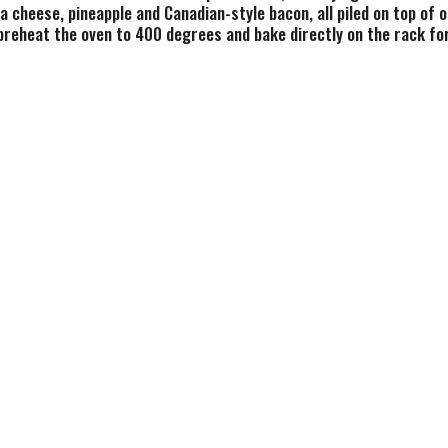
cheese, pineapple and Canadian-style bacon, all piled on top of o
 preheat the oven to 400 degrees and bake directly on the rack f
al cravings, and pizza emergencies. Whether it's a part of a weekn
zza to please the crowd. Spend less time cooking and more time s