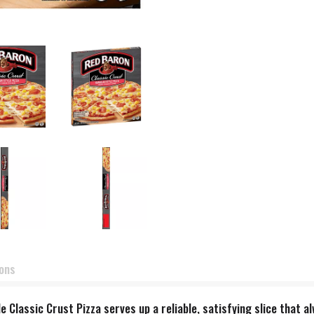
ions
le Classic Crust Pizza serves up a reliable, satisfying slice that