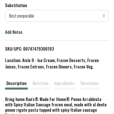
Substitution
d
Best comparable
T
o
Add Notes
L
SKU/UPC: 00747479300193
i
Location: Aisle 9 - Ice Cream, Frozen Desserts, Frozen
s
Juices, Frozen Entrees, Frozen Dinners, Frozen Veg.
t
Description
Nutrition
Ingredients
Directions
Bring home Rao's® Made For Home® Penne Arrabbiata
with Spicy Italian Sausage frozen meal, made with al dente
penne rigate pasta topped with spicy Italian sausage