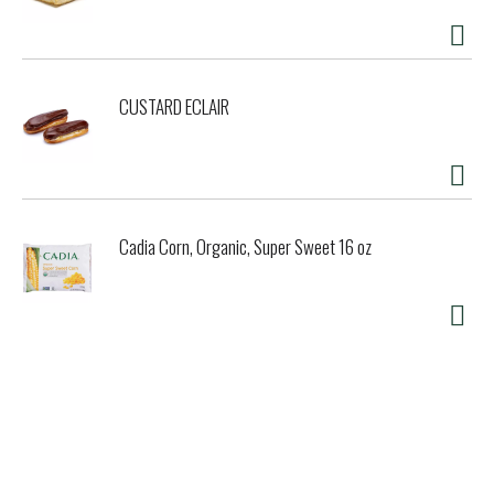
CUSTARD ECLAIR
Cadia Corn, Organic, Super Sweet 16 oz