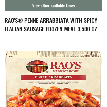
g
View other available times
a
t
i
RAO'S® PENNE ARRABBIATA WITH SPICY
o
n
ITALIAN SAUSAGE FROZEN MEAL 9.500 OZ