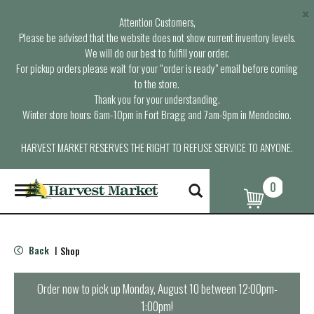
×
Attention Customers,
Please be advised that the website does not show current inventory levels.
We will do our best to fulfill your order.
For pickup orders please wait for your “order is ready” email before coming
to the store.
Thank you for your understanding.
Winter store hours: 6am-10pm in Fort Bragg and 7am-9pm in Mendocino.
HARVEST MARKET RESERVES THE RIGHT TO REFUSE SERVICE TO ANYONE.
0
T
o
g
g
l
Back
Shop
|
e
n
a
Order now to pick up
Monday, August 10 between 12:00pm-
v
1:00pm
!
i