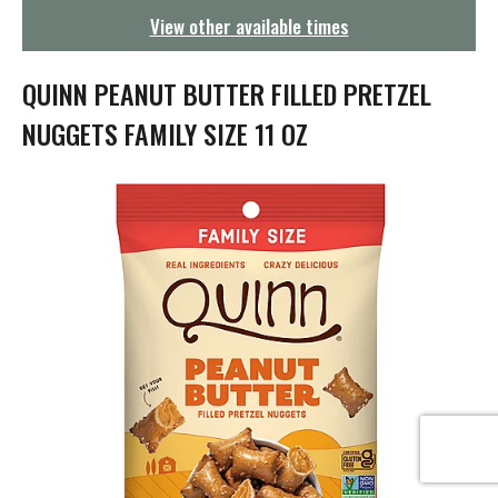
g
View other available times
a
t
i
QUINN PEANUT BUTTER FILLED PRETZEL
o
n
NUGGETS FAMILY SIZE 11 OZ