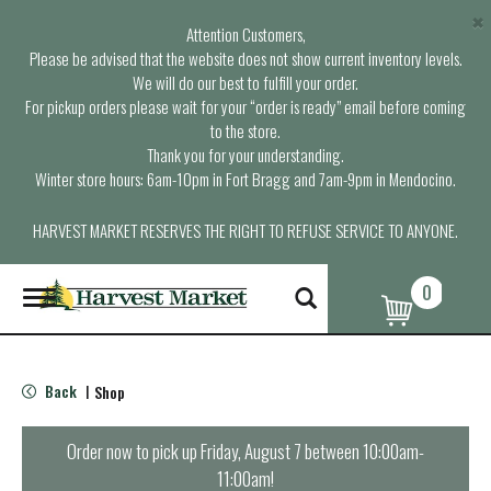
×
Attention Customers,
Please be advised that the website does not show current inventory levels.
We will do our best to fulfill your order.
For pickup orders please wait for your “order is ready” email before coming
to the store.
Thank you for your understanding.
Winter store hours: 6am-10pm in Fort Bragg and 7am-9pm in Mendocino.
HARVEST MARKET RESERVES THE RIGHT TO REFUSE SERVICE TO ANYONE.
0
T
o
g
g
l
Back
Shop
|
e
n
a
Order now to pick up
Friday, August 7 between 10:00am-
v
11:00am
!
i