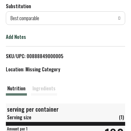
Substitution
d
Best comparable
T
o
Add Notes
L
SKU/UPC: 00888849000005
i
Location: Missing Category
s
t
Nutrition
Ingredients
serving per container
Serving size
(1)
Amount per 1