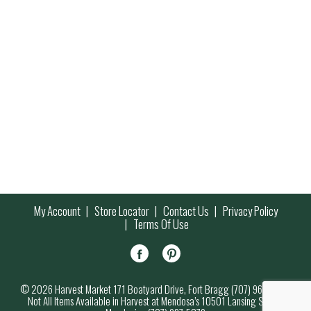
My Account
Store Locator
Contact Us
Privacy Policy
Terms Of Use
© 2026 Harvest Market 171 Boatyard Drive, Fort Bragg (707) 964-7000
Not All Items Available in Harvest at Mendosa’s 10501 Lansing Street,