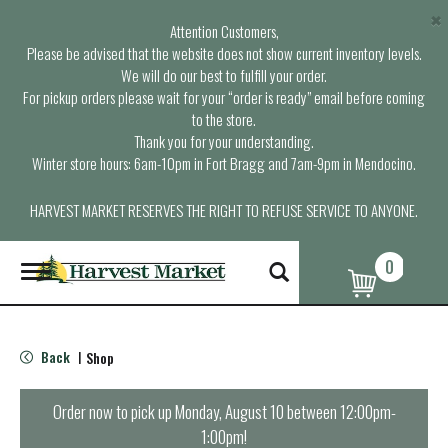
×
Attention Customers,
Please be advised that the website does not show current inventory levels.
We will do our best to fulfill your order.
For pickup orders please wait for your “order is ready” email before coming
to the store.
Thank you for your understanding.
Winter store hours: 6am-10pm in Fort Bragg and 7am-9pm in Mendocino.
HARVEST MARKET RESERVES THE RIGHT TO REFUSE SERVICE TO ANYONE.
0
T
o
g
g
l
Back
Shop
|
e
n
a
Order now to pick up
Monday, August 10 between 12:00pm-
v
1:00pm
!
i