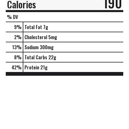
190
Calories
% DV
9
%
Total Fat
7g
2
%
Cholesterol
5mg
13
%
Sodium
300mg
8
%
Total Carbs
22g
42
%
Protein
21g