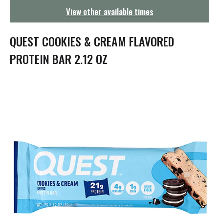
g
View other available times
a
t
i
QUEST COOKIES & CREAM FLAVORED
o
n
PROTEIN BAR 2.12 OZ