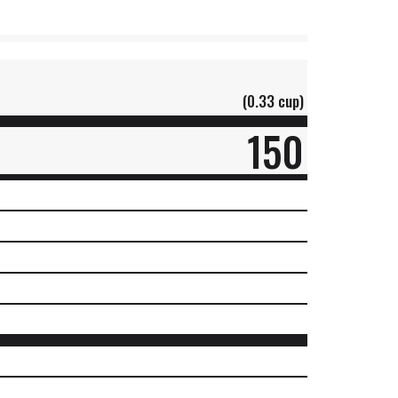
(0.33 cup)
150