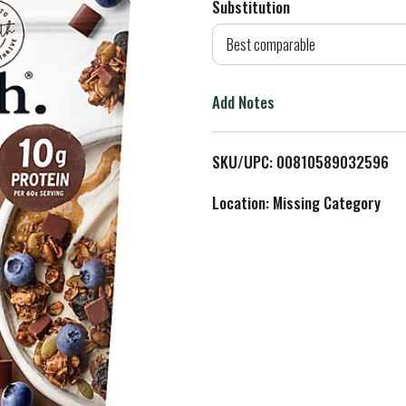
Substitution
d
Best comparable
T
Add Notes
o
L
SKU/UPC: 00810589032596
i
Location: Missing Category
s
t