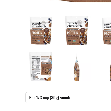
Per 1/3 cup (30g) snack