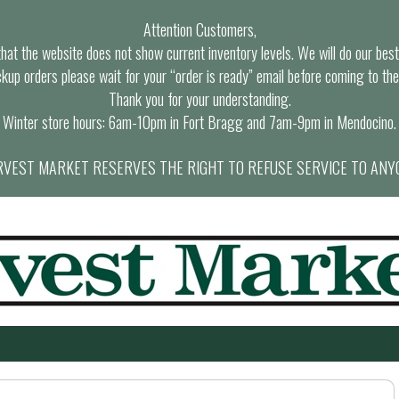
Attention Customers,
at the website does not show current inventory levels. We will do our best t
ckup orders please wait for your “order is ready” email before coming to the
Thank you for your understanding.
Winter store hours: 6am-10pm in Fort Bragg and 7am-9pm in Mendocino.
VEST MARKET RESERVES THE RIGHT TO REFUSE SERVICE TO ANY