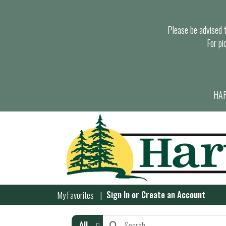
Please be advised th
For pi
HAR
Sign In
or
Create an Account
My Favorites
All