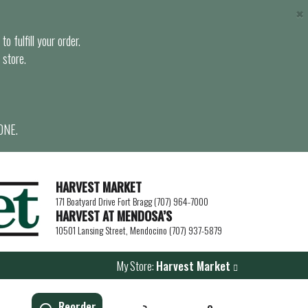
×
o fulfill your order.
 store.
ONE.
HARVEST MARKET
171 Boatyard Drive Fort Bragg (707) 964-7000
HARVEST AT MENDOSA’S
10501 Lansing Street, Mendocino (707) 937-5879
My Store:
Harvest Market
Reorder