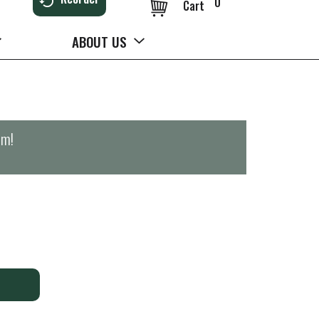
0
Cart
ABOUT US
pm
!