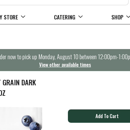
Y STORE
CATERING
SHOP
der now to pick up
Monday, August 10 between 12:00pm-1:00
View other available times
T GRAIN DARK
OZ
A
d