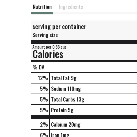
Nutrition
Ingredients
serving per container
Serving size
Amount per 0.33 cup
Calories
% DV
12
%
Total Fat
9g
5
%
Sodium
110mg
5
%
Total Carbs
13g
5
%
Protein
5g
2%
Calcium
20mg
6%
Iron
1mg