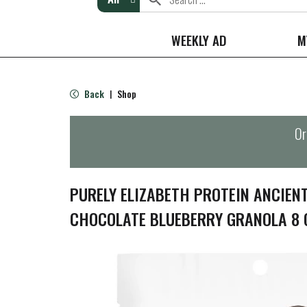
WEEKLY AD
M
Back
Shop
|
Or
PURELY ELIZABETH PROTEIN ANCIEN
CHOCOLATE BLUEBERRY GRANOLA 8 