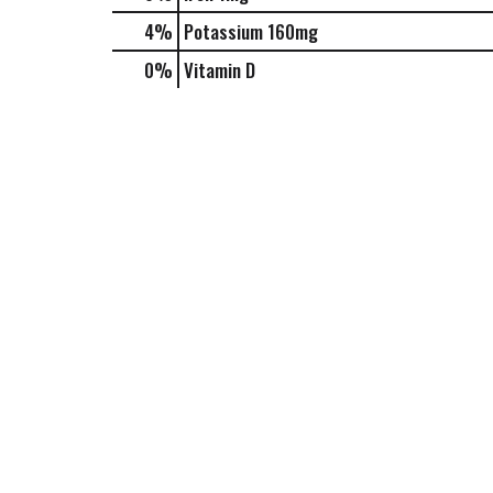
4%
Potassium
160mg
0%
Vitamin D