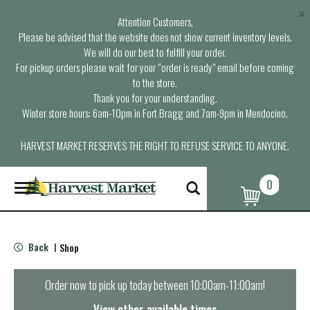
×
Attention Customers,
Please be advised that the website does not show current inventory levels.
We will do our best to fulfill your order.
For pickup orders please wait for your “order is ready” email before coming
to the store.
Thank you for your understanding.
Winter store hours: 6am-10pm in Fort Bragg and 7am-9pm in Mendocino.
HARVEST MARKET RESERVES THE RIGHT TO REFUSE SERVICE TO ANYONE.
0
T
o
g
g
l
Back
Shop
|
e
n
a
Order now to pick up today between
10:00am-11:00am
!
v
i
View other available times