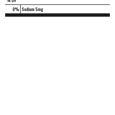
% DV
0
%
Sodium
5mg