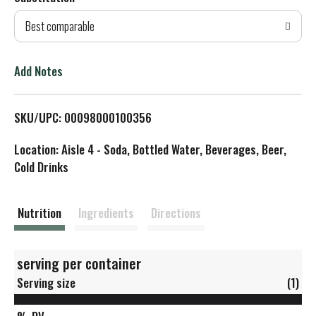
d
Best comparable
T
o
Add Notes
L
SKU/UPC: 00098000100356
i
Location: Aisle 4 - Soda, Bottled Water, Beverages, Beer,
s
Cold Drinks
t
Nutrition
Ingredients
Directions
serving per container
Serving size
(1)