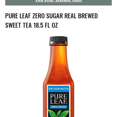
g
a
t
PURE LEAF ZERO SUGAR REAL BREWED
i
o
SWEET TEA 18.5 FL OZ
n