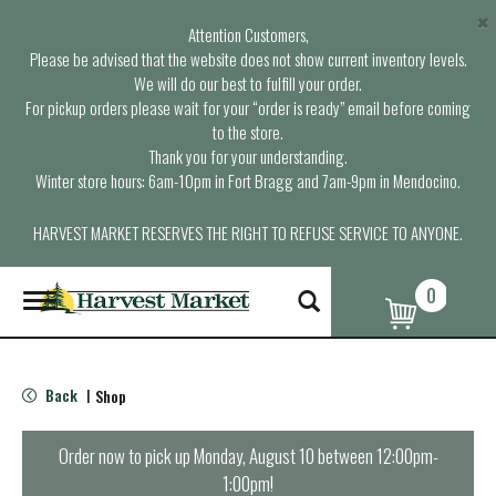
×
Attention Customers,
Please be advised that the website does not show current inventory levels.
We will do our best to fulfill your order.
For pickup orders please wait for your “order is ready” email before coming
to the store.
Thank you for your understanding.
Winter store hours: 6am-10pm in Fort Bragg and 7am-9pm in Mendocino.
HARVEST MARKET RESERVES THE RIGHT TO REFUSE SERVICE TO ANYONE.
0
T
o
g
g
l
Back
Shop
|
e
n
a
Order now to pick up
Monday, August 10 between 12:00pm-
v
1:00pm
!
i