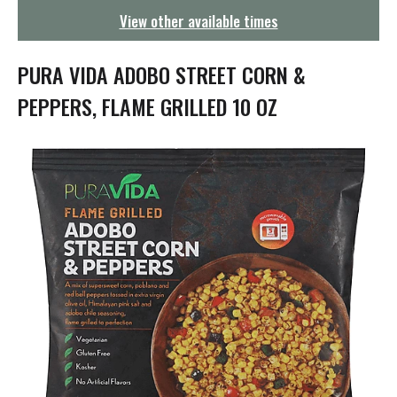
g
View other available times
a
t
i
PURA VIDA ADOBO STREET CORN &
o
n
PEPPERS, FLAME GRILLED 10 OZ