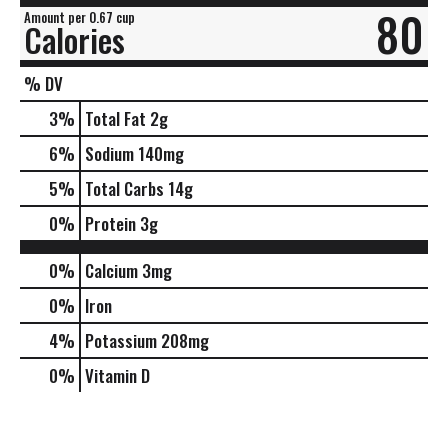
80
Amount per 0.67 cup
Calories
% DV
3
%
Total Fat
2g
6
%
Sodium
140mg
5
%
Total Carbs
14g
0
%
Protein
3g
0%
Calcium
3mg
0%
Iron
4%
Potassium
208mg
0%
Vitamin D