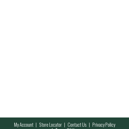
My Account
Store Locator
Contact Us
Privacy Policy