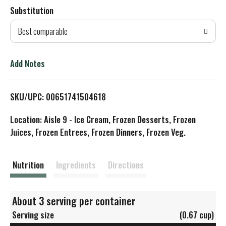
Substitution
d
Best comparable
T
o
Add Notes
L
SKU/UPC: 00651741504618
i
Location: Aisle 9 - Ice Cream, Frozen Desserts, Frozen
s
Juices, Frozen Entrees, Frozen Dinners, Frozen Veg.
t
Nutrition
Ingredients
Directions
About 3 serving per container
Serving size
(0.67 cup)