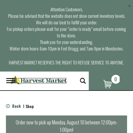
×
Attention Customers,
Please be advised that the website does not show current inventory levels.
We will do our best to fulfill your order.
For pickup orders please wait for your “order is ready” email before coming
to the store.
Thank you for your understanding.
Winter store hours: 6am-10pm in Fort Bragg and 7am-9pm in Mendocino.
HARVEST MARKET RESERVES THE RIGHT TO REFUSE SERVICE TO ANYONE.
0
T
o
g
g
l
Back
Shop
|
e
n
a
Order now to pick up
Monday, August 10 between 12:00pm-
v
1:00pm
!
i