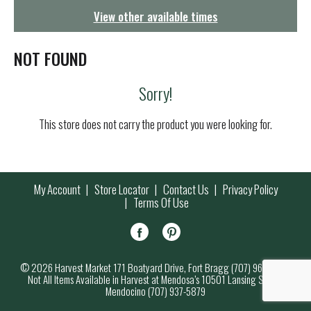
g
View other available times
a
t
i
NOT FOUND
o
n
Sorry!
This store does not carry the product you were looking for.
My Account
Store Locator
Contact Us
Privacy Policy
Terms Of Use
© 2026 Harvest Market 171 Boatyard Drive, Fort Bragg (707) 964-7000
Not All Items Available in Harvest at Mendosa’s 10501 Lansing Street,
Mendocino (707) 937-5879