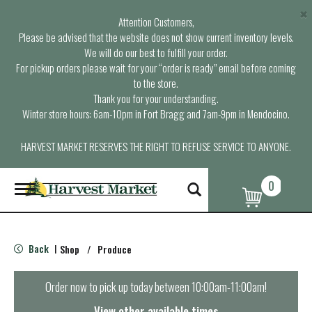
×
Attention Customers,
Please be advised that the website does not show current inventory levels.
We will do our best to fulfill your order.
For pickup orders please wait for your “order is ready” email before coming
to the store.
Thank you for your understanding.
Winter store hours: 6am-10pm in Fort Bragg and 7am-9pm in Mendocino.
HARVEST MARKET RESERVES THE RIGHT TO REFUSE SERVICE TO ANYONE.
0
T
o
g
g
l
Back
Shop
/
Produce
|
e
n
a
Order now to pick up today between
10:00am-11:00am
!
v
i
View other available times