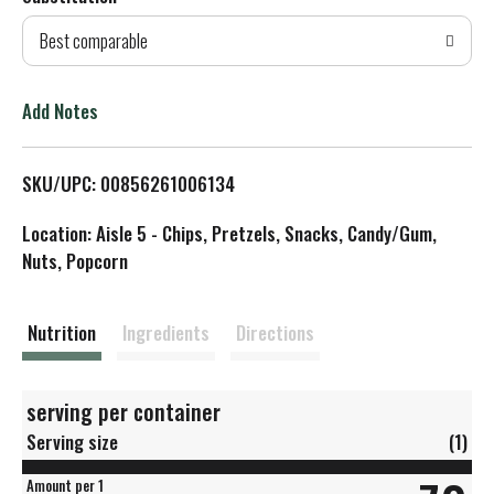
d
Best comparable
T
o
Add Notes
L
SKU/UPC: 00856261006134
i
Location: Aisle 5 - Chips, Pretzels, Snacks, Candy/Gum,
s
Nuts, Popcorn
t
Nutrition
Ingredients
Directions
serving per container
Serving size
(1)
Amount per 1