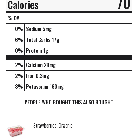
70
Calories
% DV
0
%
Sodium
5mg
6
%
Total Carbs
17g
0
%
Protein
1g
2%
Calcium
29mg
2%
Iron
0.3mg
3%
Potassium
160mg
PEOPLE WHO BOUGHT THIS ALSO BOUGHT
Strawberries, Organic