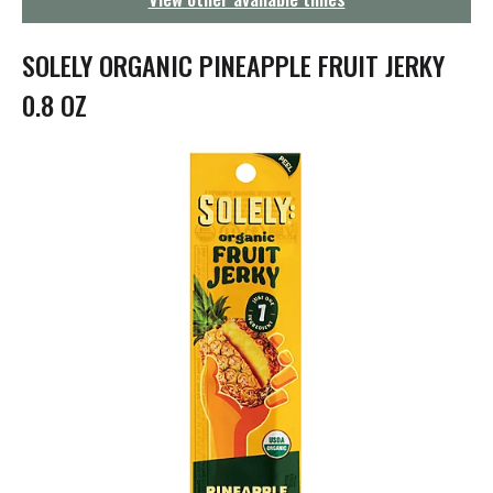
g
a
t
SOLELY ORGANIC PINEAPPLE FRUIT JERKY
i
o
0.8 OZ
n