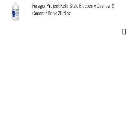
Forager Project Kefir Style Blueberry Cashew &
Coconut Drink 28 fl oz