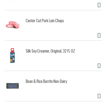
Center Cut Pork Loin Chops
Silk Soy Creamer, Original, 32 FL OZ
Bean & Rice Burrito Non-Dairy