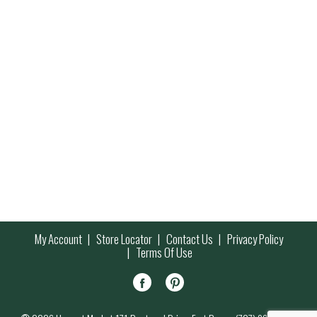
My Account
Store Locator
Contact Us
Privacy Policy
Terms Of Use