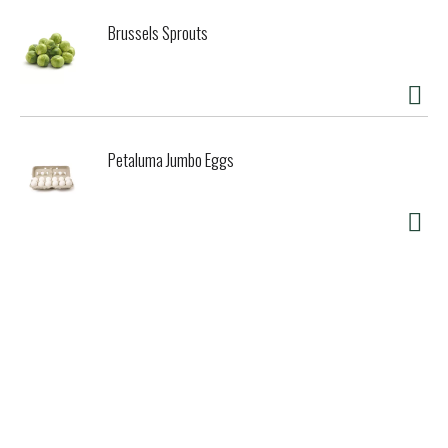
Brussels Sprouts
Petaluma Jumbo Eggs