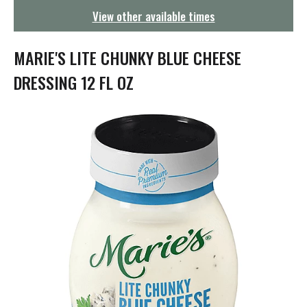
g
View other available times
a
t
i
MARIE'S LITE CHUNKY BLUE CHEESE
o
n
DRESSING 12 FL OZ