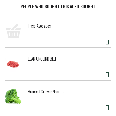
real blue cheese crumbles, this dressing is packed with
rich, savory goodness in every bite. Whether you’re
PEOPLE WHO BOUGHT THIS ALSO BOUGHT
drizzling it over a crisp wedge salad, dipping buffalo wings,
or spreading it on a sandwich, this lighter take on a classic
favorite offers indulgence without compromise. This
Hass Avocados
dressing is gluten-free and refrigerated for freshness,
making it perfect for those who want to enjoy their
favorite dressing with a little less guilt. Keep it on hand
for game days, dinner parties, or everyday meals that call
for a bold and creamy touch.
LEAN GROUND BEEF
Broccoli Crowns/Florets