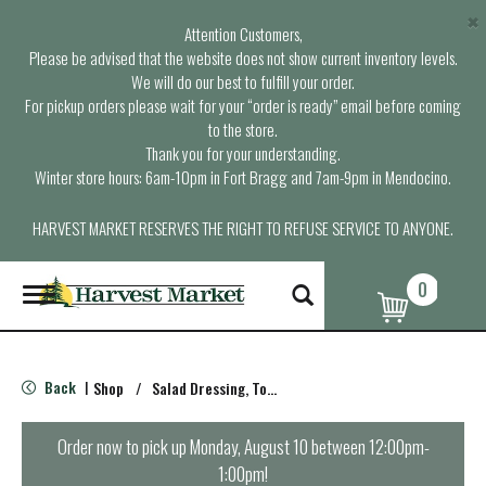
×
Attention Customers,
Please be advised that the website does not show current inventory levels.
We will do our best to fulfill your order.
For pickup orders please wait for your “order is ready” email before coming
to the store.
Thank you for your understanding.
Winter store hours: 6am-10pm in Fort Bragg and 7am-9pm in Mendocino.
HARVEST MARKET RESERVES THE RIGHT TO REFUSE SERVICE TO ANYONE.
0
T
o
g
g
l
Back
Shop
/
Salad Dressing, Toppings
|
e
n
a
Order now to pick up
Monday, August 10 between 12:00pm-
v
1:00pm
!
i