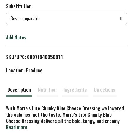
Substitution
d
Best comparable
T
o
Add Notes
L
SKU/UPC: 00071840050814
i
Location: Produce
s
t
Description
Nutrition
Ingredients
Directions
With Marie's Lite Chunky Blue Cheese Dressing we lowered
the calories, not the taste. Marie’s Lite Chunky Blue
Cheese Dressing delivers all the bold, tangy, and creamy
flavor you love—with fewer calories and fat. Made with
Read more