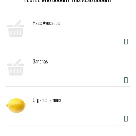
Hass Avocados
Bananas
Organic Lemons