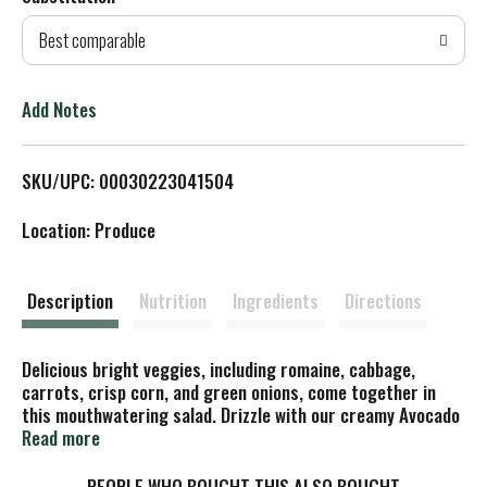
d
Best comparable
T
o
Add Notes
L
SKU/UPC: 00030223041504
i
Location: Produce
s
t
Description
Nutrition
Ingredients
Directions
Delicious bright veggies, including romaine, cabbage,
carrots, crisp corn, and green onions, come together in
this mouthwatering salad. Drizzle with our creamy Avocado
Ranch Dressing for a refreshing salad with light cilantro
Read more
and a hint of heat from taco-seasoned cheese.
PEOPLE WHO BOUGHT THIS ALSO BOUGHT