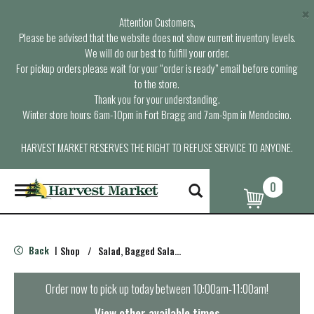
×
Attention Customers,
Please be advised that the website does not show current inventory levels.
We will do our best to fulfill your order.
For pickup orders please wait for your “order is ready” email before coming
to the store.
Thank you for your understanding.
Winter store hours: 6am-10pm in Fort Bragg and 7am-9pm in Mendocino.
HARVEST MARKET RESERVES THE RIGHT TO REFUSE SERVICE TO ANYONE.
0
T
o
g
g
l
Back
Shop
/
Salad, Bagged Salads
|
e
n
a
Order now to pick up today between
10:00am-11:00am
!
v
i
View other available times