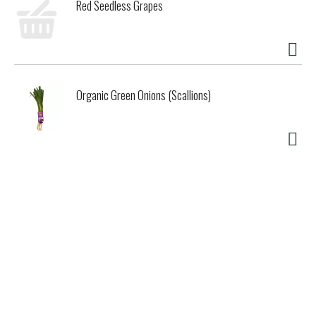
Red Seedless Grapes
Organic Green Onions (Scallions)