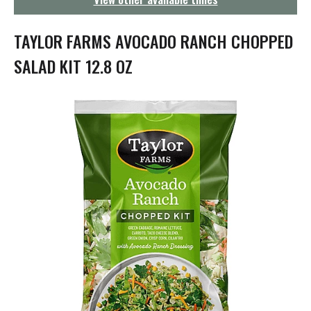
g
a
t
TAYLOR FARMS AVOCADO RANCH CHOPPED
i
o
SALAD KIT 12.8 OZ
n