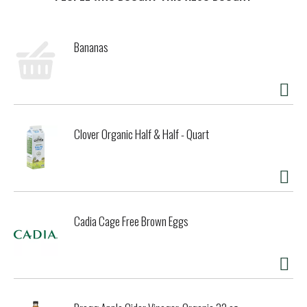
t
Bananas
Clover Organic Half & Half - Quart
Cadia Cage Free Brown Eggs