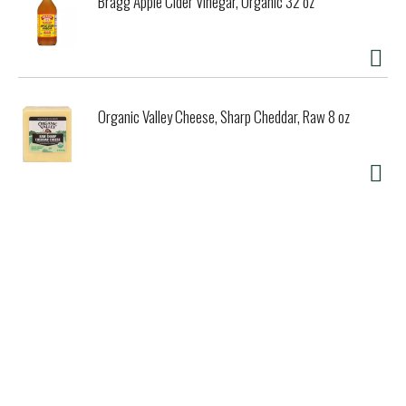
Bragg Apple Cider Vinegar, Organic 32 oz
Organic Valley Cheese, Sharp Cheddar, Raw 8 oz