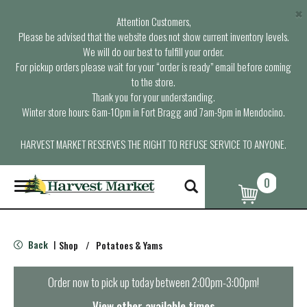
×
Attention Customers,
Please be advised that the website does not show current inventory levels.
We will do our best to fulfill your order.
For pickup orders please wait for your “order is ready” email before coming
to the store.
Thank you for your understanding.
Winter store hours: 6am-10pm in Fort Bragg and 7am-9pm in Mendocino.
HARVEST MARKET RESERVES THE RIGHT TO REFUSE SERVICE TO ANYONE.
0
T
o
g
g
l
Back
Shop
/
Potatoes & Yams
|
e
n
a
Order now to pick up today between
2:00pm-3:00pm
!
v
i
View other available times