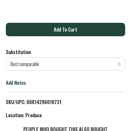
A
d
Substitution
d
Best comparable
T
o
Add Notes
L
SKU/UPC: 00814296010731
i
Location: Produce
s
PEOPLE WHO BOUGHT THIS ALSO BOUGHT