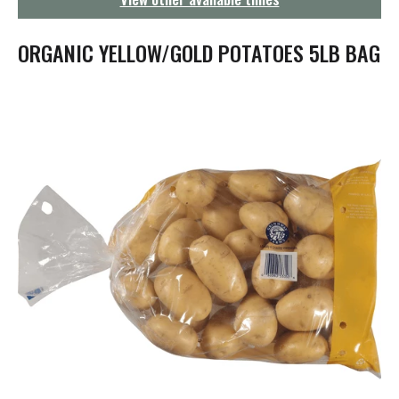
g
a
t
ORGANIC YELLOW/GOLD POTATOES 5LB BAG
i
o
n