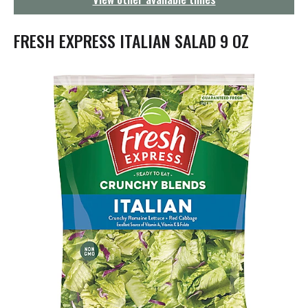
g
a
t
FRESH EXPRESS ITALIAN SALAD 9 OZ
i
o
n