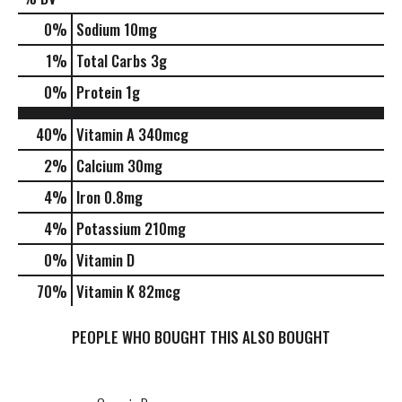
0
%
Sodium
10mg
1
%
Total Carbs
3g
0
%
Protein
1g
40%
Vitamin A
340mcg
2%
Calcium
30mg
4%
Iron
0.8mg
4%
Potassium
210mg
0%
Vitamin D
70%
Vitamin K
82mcg
PEOPLE WHO BOUGHT THIS ALSO BOUGHT