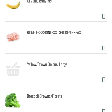
Organic Bananas
BONELESS/SKINLESS CHICKEN BREAST
Yellow/Brown Onions, Large
Broccoli Crowns/Florets