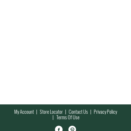
My Account
Store Locator
Contact Us
Privacy Policy
Terms Of Use