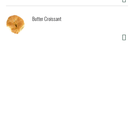
Butter Croissant