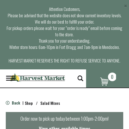
×
Attention Customers,
Please be advised that the website does not show current inventory levels.
We will do our best to fulfill your order.
For pickup orders please wait for your “order is ready” email before coming
to the store.
Thank you for your understanding.
Winter store hours: 6am-10pm in Fort Bragg and 7am-9pm in Mendocino.
HARVEST MARKET RESERVES THE RIGHT TO REFUSE SERVICE TO ANYONE.
0
T
o
g
g
l
Back
Shop
/
Salad Mixes
|
e
n
a
Order now to pick up today between
1:00pm-2:00pm
!
v
i
View other available times