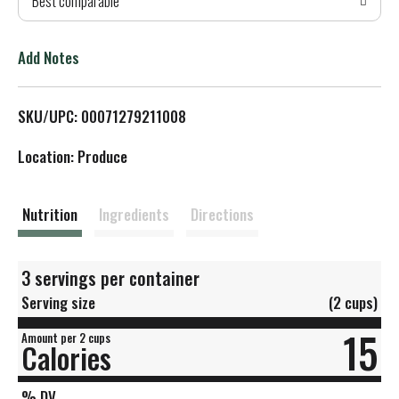
Best comparable
T
o
Add Notes
L
SKU/UPC: 00071279211008
i
Location: Produce
s
t
Nutrition
Ingredients
Directions
3 servings per container
Serving size
(2 cups)
15
Amount per 2 cups
Calories
% DV