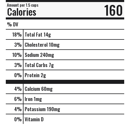
160
Amount per 1.5 cups
Calories
% DV
18
%
Total Fat
14g
3
%
Cholesterol
10mg
10
%
Sodium
240mg
3
%
Total Carbs
7g
0
%
Protein
2g
4%
Calcium
60mg
6%
Iron
1mg
4%
Potassium
190mg
0%
Vitamin D