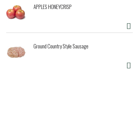
APPLES HONEYCRISP
Ground Country Style Sausage