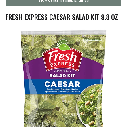
g
a
t
FRESH EXPRESS CAESAR SALAD KIT 9.8 OZ
i
o
n