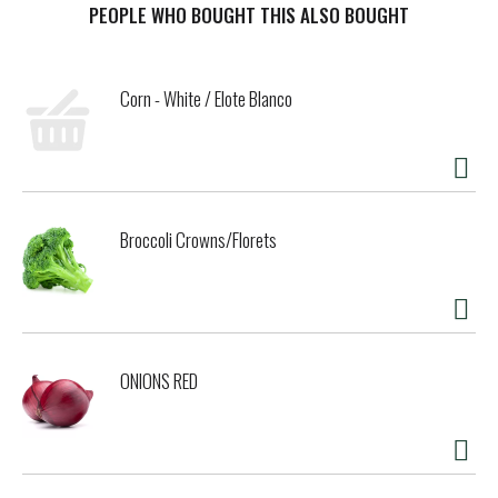
PEOPLE WHO BOUGHT THIS ALSO BOUGHT
Corn - White / Elote Blanco
Broccoli Crowns/Florets
ONIONS RED