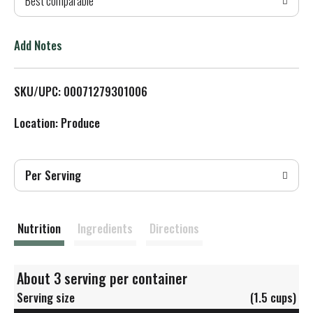
Best comparable
T
o
Add Notes
L
SKU/UPC: 00071279301006
i
Location: Produce
s
t
Per Serving
Nutrition
Ingredients
Directions
About 3 serving per container
Serving size
(1.5 cups)