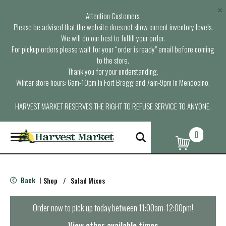
×
Attention Customers,
Please be advised that the website does not show current inventory levels.
We will do our best to fulfill your order.
For pickup orders please wait for your “order is ready” email before coming
to the store.
Thank you for your understanding.
Winter store hours: 6am-10pm in Fort Bragg and 7am-9pm in Mendocino.
HARVEST MARKET RESERVES THE RIGHT TO REFUSE SERVICE TO ANYONE.
0
T
o
g
g
l
Back
Shop
/
Salad Mixes
|
e
n
a
Order now to pick up today between
11:00am-12:00pm
!
v
i
View other available times