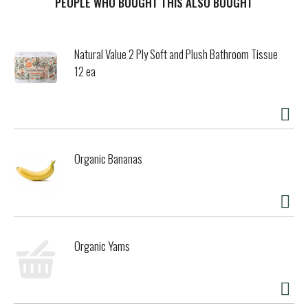
PEOPLE WHO BOUGHT THIS ALSO BOUGHT
Natural Value 2 Ply Soft and Plush Bathroom Tissue
12 ea
Organic Bananas
Organic Yams