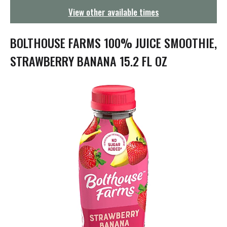
g
View other available times
a
t
i
BOLTHOUSE FARMS 100% JUICE SMOOTHIE,
o
n
STRAWBERRY BANANA 15.2 FL OZ