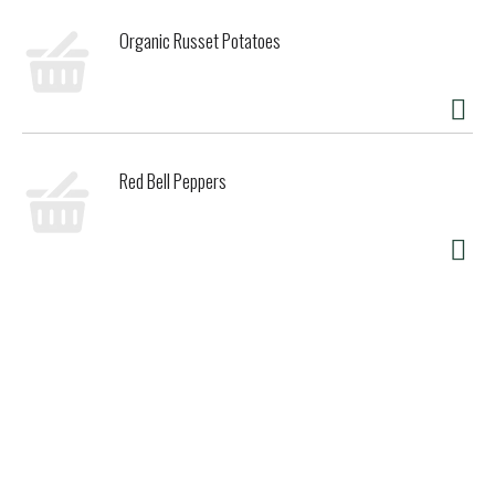
Organic Russet Potatoes
Red Bell Peppers