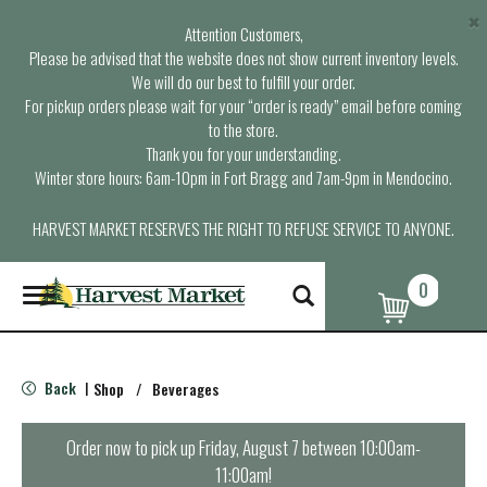
×
Attention Customers,
Please be advised that the website does not show current inventory levels.
We will do our best to fulfill your order.
For pickup orders please wait for your “order is ready” email before coming
to the store.
Thank you for your understanding.
Winter store hours: 6am-10pm in Fort Bragg and 7am-9pm in Mendocino.
HARVEST MARKET RESERVES THE RIGHT TO REFUSE SERVICE TO ANYONE.
0
T
o
g
g
l
Back
Shop
/
Beverages
|
e
n
a
Order now to pick up
Friday, August 7 between 10:00am-
v
11:00am
!
i