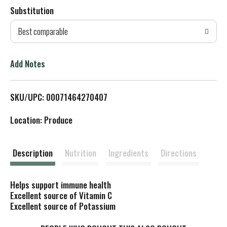
Substitution
d
Best comparable
T
o
Add Notes
L
SKU/UPC: 00071464270407
i
Location: Produce
s
t
Description
Nutrition
Ingredients
Directions
Helps support immune health
Excellent source of Vitamin C
Excellent source of Potassium