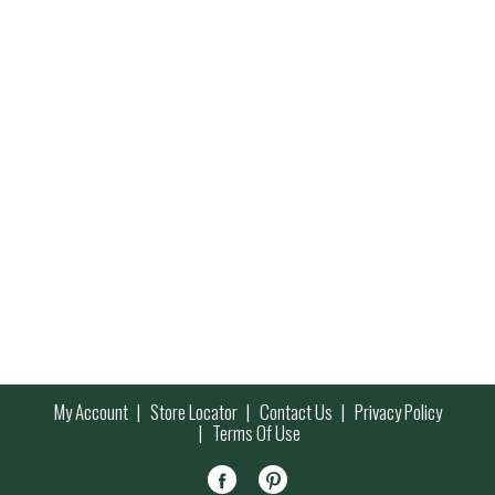
My Account
Store Locator
Contact Us
Privacy Policy
Terms Of Use