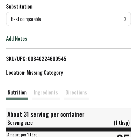
Substitution
d
Best comparable
T
o
Add Notes
L
SKU/UPC: 00840224600545
i
Location: Missing Category
s
t
Nutrition
Ingredients
Directions
About 31 serving per container
Serving size
(1 tbsp)
Amount per 1 tbsp