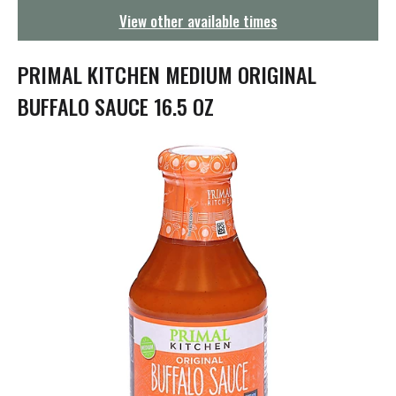
g
View other available times
a
t
i
PRIMAL KITCHEN MEDIUM ORIGINAL
o
n
BUFFALO SAUCE 16.5 OZ