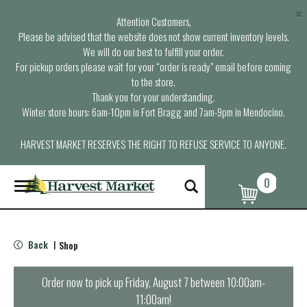
×
Attention Customers,
Please be advised that the website does not show current inventory levels.
We will do our best to fulfill your order.
For pickup orders please wait for your “order is ready” email before coming
to the store.
Thank you for your understanding.
Winter store hours: 6am-10pm in Fort Bragg and 7am-9pm in Mendocino.
HARVEST MARKET RESERVES THE RIGHT TO REFUSE SERVICE TO ANYONE.
0
T
o
g
g
l
Back
Shop
|
e
n
a
Order now to pick up
Friday, August 7 between 10:00am-
v
11:00am
!
i