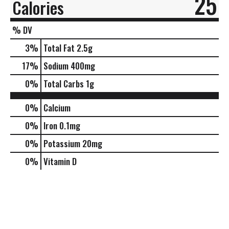
25
Calories
% DV
3
%
Total Fat
2.5g
17
%
Sodium
400mg
0
%
Total Carbs
1g
0%
Calcium
0%
Iron
0.1mg
0%
Potassium
20mg
0%
Vitamin D