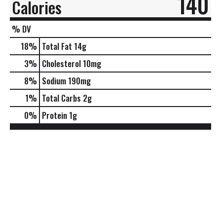
140
Calories
% DV
18
%
Total Fat
14g
3
%
Cholesterol
10mg
8
%
Sodium
190mg
1
%
Total Carbs
2g
0
%
Protein
1g