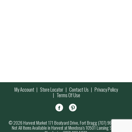
My Account
Store Locator
Contact Us
Privacy Policy
Terms Of Use
© 2026 Harvest Market 171 Boatyard Drive, Fort Bragg (707) 964-7000
Not All Items Available in Harvest at Mendosa’s 10501 Lansing Street,