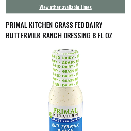
g
View other available times
a
t
i
PRIMAL KITCHEN GRASS FED DAIRY
o
n
BUTTERMILK RANCH DRESSING 8 FL OZ