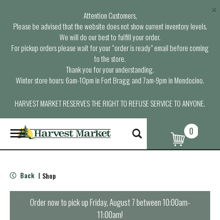
×
Attention Customers,
Please be advised that the website does not show current inventory levels.
We will do our best to fulfill your order.
For pickup orders please wait for your “order is ready” email before coming
to the store.
Thank you for your understanding.
Winter store hours: 6am-10pm in Fort Bragg and 7am-9pm in Mendocino.
HARVEST MARKET RESERVES THE RIGHT TO REFUSE SERVICE TO ANYONE.
0
T
o
g
g
l
Back
Shop
|
e
n
a
Order now to pick up
Friday, August 7 between 10:00am-
v
11:00am
!
i