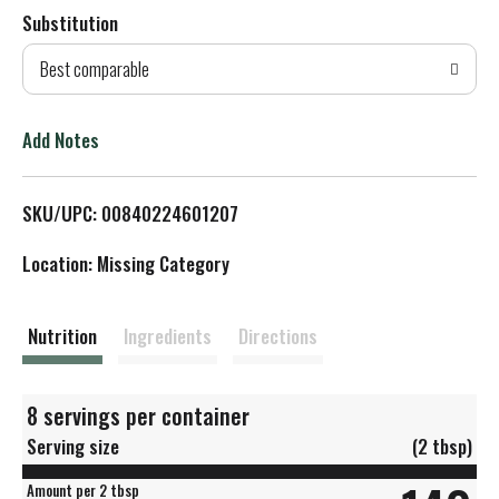
Substitution
d
Best comparable
T
o
Add Notes
L
SKU/UPC: 00840224601207
i
Location: Missing Category
s
t
Nutrition
Ingredients
Directions
8 servings per container
Serving size
(2 tbsp)
Amount per 2 tbsp