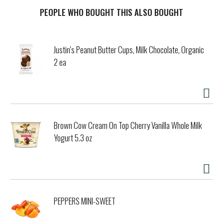
tough dirt and removes 99% of allergens (1), all while
leaving a bright and vibrant Lemon Fresh scent that
PEOPLE WHO BOUGHT THIS ALSO BOUGHT
transports your senses to a sundrenched lemon grove.
Pine-Sol Lemon Fresh cleans (almost) anything: Pine-Sol is
suitable for use on sealed wood, tile, stone, porcelain,
Justin's Peanut Butter Cups, Milk Chocolate, Organic
glass and more when used as directed. Do not use on
2 ea
marble, aluminum, copper or wood that is unfinished,
unsealed, unpainted, waxed, oiled or worn. (1) Non living
dust mite matter and pet dander. (2) Vs. unconcentrated
Pine-Sol Multi-Surface Cleaner.
Brown Cow Cream On Top Cherry Vanilla Whole Milk
Yogurt 5.3 oz
PEPPERS MINI-SWEET