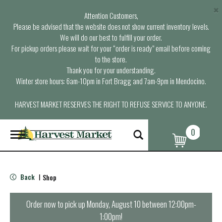
×
Attention Customers,
Please be advised that the website does not show current inventory levels.
We will do our best to fulfill your order.
For pickup orders please wait for your “order is ready” email before coming
to the store.
Thank you for your understanding.
Winter store hours: 6am-10pm in Fort Bragg and 7am-9pm in Mendocino.
HARVEST MARKET RESERVES THE RIGHT TO REFUSE SERVICE TO ANYONE.
0
T
o
g
g
l
Back
Shop
|
e
n
a
Order now to pick up
Monday, August 10 between 12:00pm-
v
1:00pm
!
i