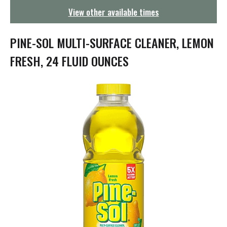
g
View other available times
a
t
i
PINE-SOL MULTI-SURFACE CLEANER, LEMON
o
n
FRESH, 24 FLUID OUNCES