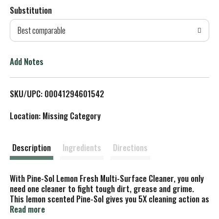
Substitution
d
Best comparable
T
o
Add Notes
L
SKU/UPC: 00041294601542
i
Location: Missing Category
s
t
Description
Ingredients
Directions
With Pine-Sol Lemon Fresh Multi-Surface Cleaner, you only
need one cleaner to fight tough dirt, grease and grime.
This lemon scented Pine-Sol gives you 5X cleaning action as
it deodorizes, cuts through grease, removes grime, tackles
Read more