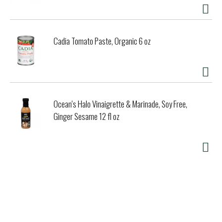
Cadia Tomato Paste, Organic 6 oz
Ocean's Halo Vinaigrette & Marinade, Soy Free,
Ginger Sesame 12 fl oz