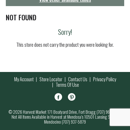
g
a
t
NOT FOUND
i
o
Sorry!
n
This store does not carry the product you were looking for.
My Account
Store Locator
Contact Us
Privacy Policy
Terms Of Use
© 2026 Harvest Market 171 Boatyard Drive, Fort Bragg (707) 964-7000
Not All Items Available in Harvest at Mendosa’s 10501 Lansing Street,
Mendocino (707) 937-5879