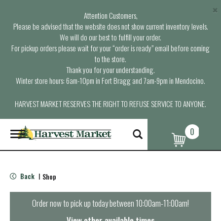
×
Attention Customers,
Please be advised that the website does not show current inventory levels.
We will do our best to fulfill your order.
For pickup orders please wait for your “order is ready” email before coming
to the store.
Thank you for your understanding.
Winter store hours: 6am-10pm in Fort Bragg and 7am-9pm in Mendocino.
HARVEST MARKET RESERVES THE RIGHT TO REFUSE SERVICE TO ANYONE.
0
T
o
g
g
l
Back
Shop
|
e
n
a
Order now to pick up today between
10:00am-11:00am
!
v
i
View other available times