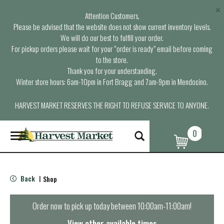
×
Attention Customers,
Please be advised that the website does not show current inventory levels.
We will do our best to fulfill your order.
For pickup orders please wait for your “order is ready” email before coming
to the store.
Thank you for your understanding.
Winter store hours: 6am-10pm in Fort Bragg and 7am-9pm in Mendocino.
HARVEST MARKET RESERVES THE RIGHT TO REFUSE SERVICE TO ANYONE.
0
T
o
g
g
l
Back
Shop
|
e
n
a
Order now to pick up today between
10:00am-11:00am
!
v
i
View other available times