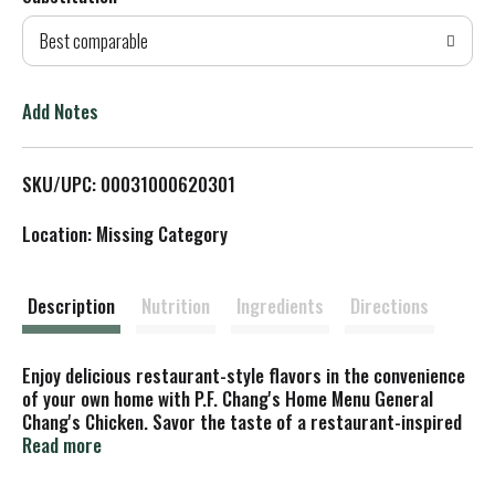
d
Best comparable
T
o
Add Notes
L
SKU/UPC: 00031000620301
i
Location: Missing Category
s
t
Description
Nutrition
Ingredients
Directions
Enjoy delicious restaurant-style flavors in the convenience
of your own home with P.F. Chang's Home Menu General
Chang's Chicken. Savor the taste of a restaurant-inspired
white rice bowl with tempura-battered chicken breast,
Read more
broccoli and red bell peppers in a sweet chili sauce. You
don't have to leave your house to enjoy an easy meal with