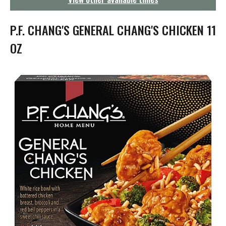
g
a
t
P.F. CHANG'S GENERAL CHANG'S CHICKEN 11
i
o
OZ
n