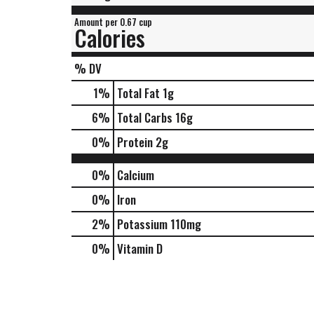
Amount per 0.67 cup
Calories
% DV
1
%
Total Fat
1g
6
%
Total Carbs
16g
0
%
Protein
2g
0%
Calcium
0%
Iron
2%
Potassium
110mg
0%
Vitamin D