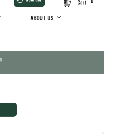
0
Cart
ABOUT US
m
!