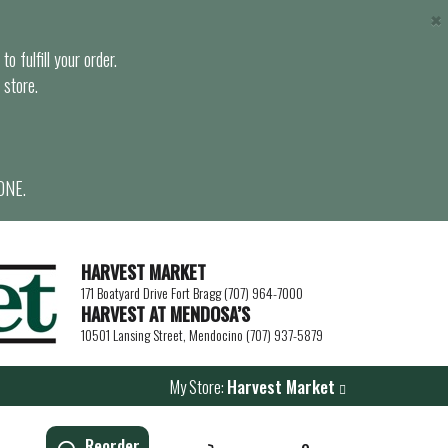
×
o fulfill your order.
 store.
ONE.
HARVEST MARKET
171 Boatyard Drive Fort Bragg (707) 964-7000
HARVEST AT MENDOSA’S
10501 Lansing Street, Mendocino (707) 937-5879
My Store:
Harvest Market
Reorder