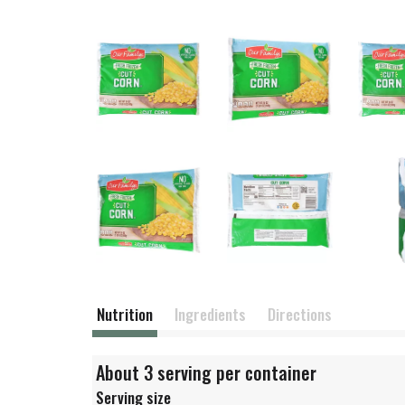
Nutrition
Ingredients
Directions
About 3 serving per container
Serving size