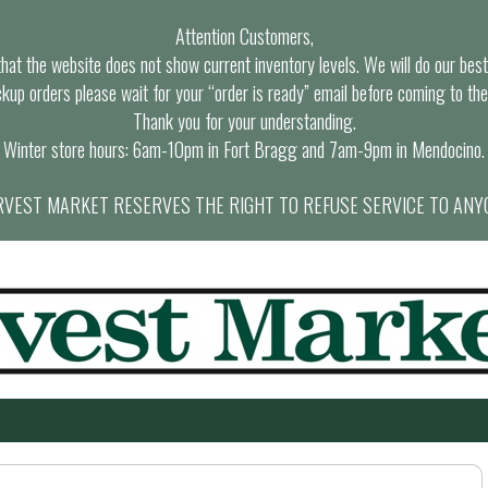
Attention Customers,
at the website does not show current inventory levels. We will do our best t
ckup orders please wait for your “order is ready” email before coming to the
Thank you for your understanding.
Winter store hours: 6am-10pm in Fort Bragg and 7am-9pm in Mendocino.
VEST MARKET RESERVES THE RIGHT TO REFUSE SERVICE TO ANY