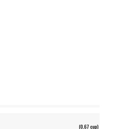
(0.67 cup)