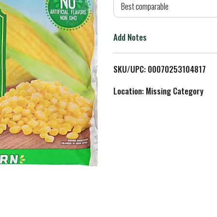
d
Best comparable
T
Add Notes
o
L
SKU/UPC: 00070253104817
i
Location: Missing Category
s
t