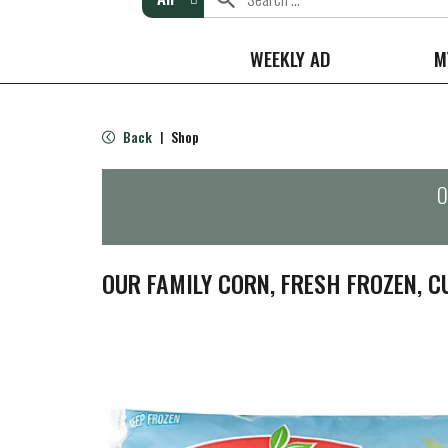
WEEKLY AD
M
Back
Shop
|
O
OUR FAMILY CORN, FRESH FROZEN, C