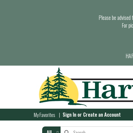
Please be advised th
For pi
HAR
Sign In
or
Create an Account
My Favorites
All