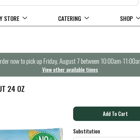
Y STORE
CATERING
SHOP
rder now to pick up
Friday, August 7 between 10:00am-11:00a
View other available times
UT 24 OZ
A
d
Substitution