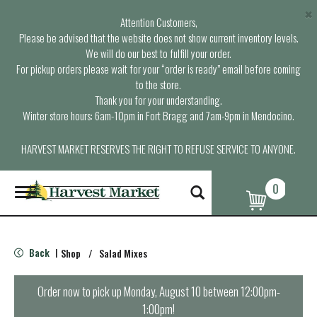
×
Attention Customers,
Please be advised that the website does not show current inventory levels.
We will do our best to fulfill your order.
For pickup orders please wait for your “order is ready” email before coming
to the store.
Thank you for your understanding.
Winter store hours: 6am-10pm in Fort Bragg and 7am-9pm in Mendocino.
HARVEST MARKET RESERVES THE RIGHT TO REFUSE SERVICE TO ANYONE.
0
T
o
g
g
l
Back
Shop
/
Salad Mixes
|
e
n
a
Order now to pick up
Monday, August 10 between 12:00pm-
v
1:00pm
!
i