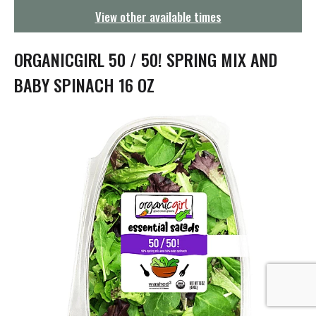
g
View other available times
a
t
i
ORGANICGIRL 50 / 50! SPRING MIX AND
o
n
BABY SPINACH 16 OZ