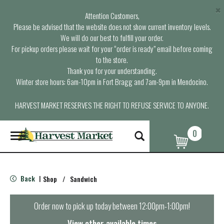
×
Attention Customers,
Please be advised that the website does not show current inventory levels.
We will do our best to fulfill your order.
For pickup orders please wait for your “order is ready” email before coming
to the store.
Thank you for your understanding.
Winter store hours: 6am-10pm in Fort Bragg and 7am-9pm in Mendocino.
HARVEST MARKET RESERVES THE RIGHT TO REFUSE SERVICE TO ANYONE.
0
T
o
g
g
l
Back
Shop
/
Sandwich
|
e
n
a
Order now to pick up today between
12:00pm-1:00pm
!
v
i
View other available times