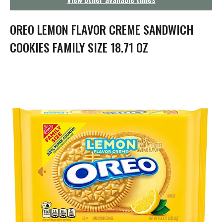
g
a
t
OREO LEMON FLAVOR CREME SANDWICH
i
o
COOKIES FAMILY SIZE 18.71 OZ
n