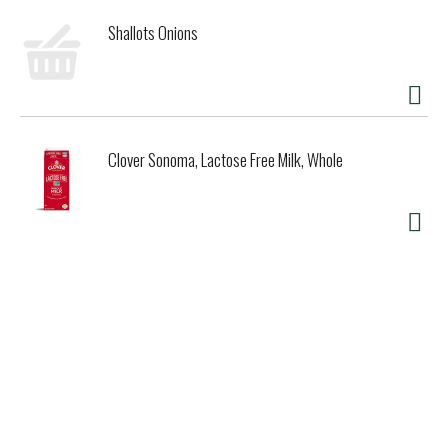
Shallots Onions
Clover Sonoma, Lactose Free Milk, Whole