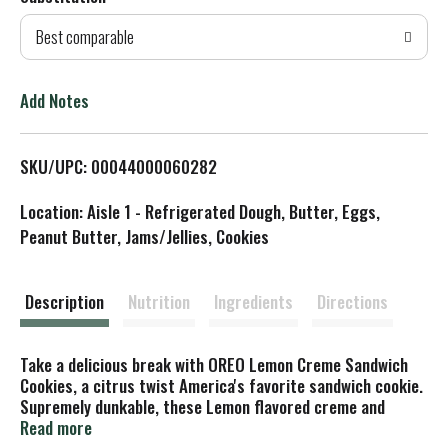
d
Best comparable
T
o
Add Notes
L
SKU/UPC: 00044000060282
i
Location: Aisle 1 - Refrigerated Dough, Butter, Eggs,
s
Peanut Butter, Jams/Jellies, Cookies
t
Description
Nutrition
Ingredients
Directions
Take a delicious break with OREO Lemon Creme Sandwich
Cookies, a citrus twist America's favorite sandwich cookie.
Supremely dunkable, these Lemon flavored creme and
crispy vanilla wafer cookies adds a twist to Lemon
Read more