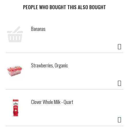
Sandwich Cookies--making them milk's favorite cookie.
OREO lemon flavored creme cookies are a sweet treat
PEOPLE WHO BOUGHT THIS ALSO BOUGHT
that's great for serving at parties or packing with lunch
for school or work. You can even mix these sweet snacks
into your favorite dessert recipe for a sweet lemon twist.
Bananas
The resealable pack with easy-pull tab keeps these lemon
cookies fresh and makes them great for snacking, sharing,
or traveling. Grab a family size pack of OREO Lemon Creme
Sandwich Cookies to keep your snack shelf stocked for any
occasion.
Strawberries, Organic
Clover Whole Milk - Quart