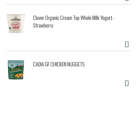
Clover Organic Cream Top Whole Milk Yogurt -
Strawberry
CADIA GF CHICKEN NUGGETS