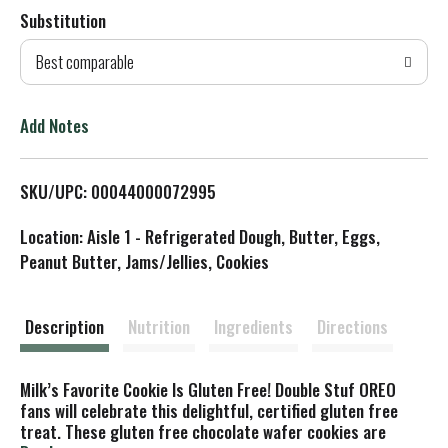
Substitution
d
Best comparable
T
o
Add Notes
L
SKU/UPC: 00044000072995
i
Location: Aisle 1 - Refrigerated Dough, Butter, Eggs,
s
Peanut Butter, Jams/Jellies, Cookies
t
Description
Nutrition
Ingredients
Directions
Milk’s Favorite Cookie Is Gluten Free! Double Stuf OREO
fans will celebrate this delightful, certified gluten free
treat. These gluten free chocolate wafer cookies are