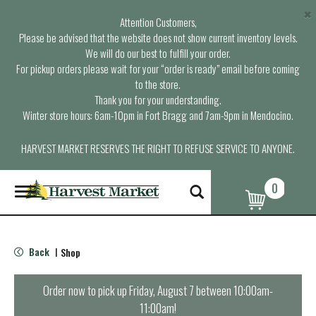
×
Attention Customers,
Please be advised that the website does not show current inventory levels.
We will do our best to fulfill your order.
For pickup orders please wait for your “order is ready” email before coming
to the store.
Thank you for your understanding.
Winter store hours: 6am-10pm in Fort Bragg and 7am-9pm in Mendocino.
HARVEST MARKET RESERVES THE RIGHT TO REFUSE SERVICE TO ANYONE.
0
T
o
g
g
l
Back
Shop
|
e
n
a
Order now to pick up
Friday, August 7 between 10:00am-
v
11:00am
!
i