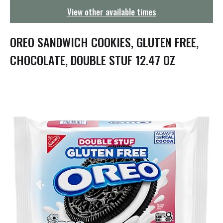
g
View other available times
a
t
i
OREO SANDWICH COOKIES, GLUTEN FREE,
o
n
CHOCOLATE, DOUBLE STUF 12.47 OZ