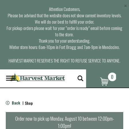
×
Attention Customers,
Please be advised that the website does not show current inventory levels.
We will do our best to fulfill your order.
For pickup orders please wait for your “order is ready” email before coming
to the store.
Thank you for your understanding.
Winter store hours: 6am-10pm in Fort Bragg and 7am-9pm in Mendocino.
HARVEST MARKET RESERVES THE RIGHT TO REFUSE SERVICE TO ANYONE.
0
T
o
g
g
l
Back
Shop
|
e
n
a
Order now to pick up
Monday, August 10 between 12:00pm-
v
1:00pm
!
i