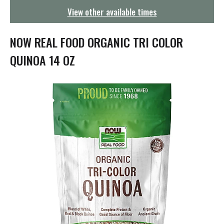
g
View other available times
a
t
i
NOW REAL FOOD ORGANIC TRI COLOR
o
n
QUINOA 14 OZ