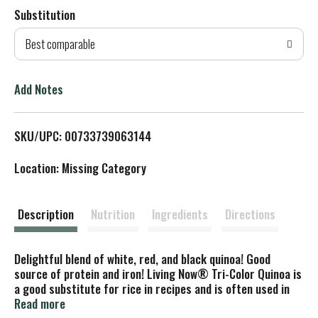
Substitution
d
Best comparable
T
o
Add Notes
L
SKU/UPC: 00733739063144
i
Location: Missing Category
s
t
Description
Nutrition
Ingredients
Directions
Delightful blend of white, red, and black quinoa! Good
source of protein and iron! Living Now® Tri-Color Quinoa is
a good substitute for rice in recipes and is often used in
soups, stews, and casseroles. It has a mild, delicate flavor
Read more