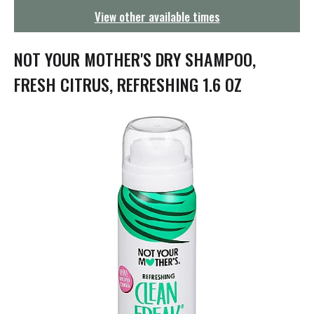
g
View other available times
a
t
i
NOT YOUR MOTHER'S DRY SHAMPOO,
o
n
FRESH CITRUS, REFRESHING 1.6 OZ