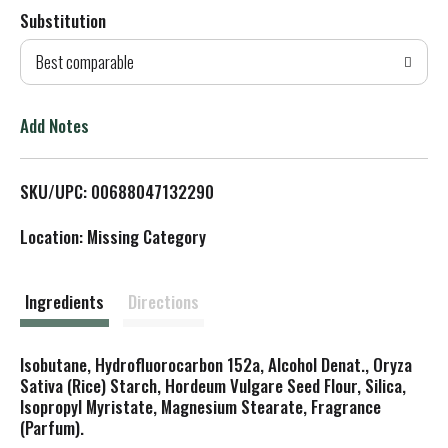
Substitution
d
Best comparable
T
o
Add Notes
L
SKU/UPC: 00688047132290
i
Location: Missing Category
s
t
Ingredients
Directions
Isobutane, Hydrofluorocarbon 152a, Alcohol Denat., Oryza
Sativa (Rice) Starch, Hordeum Vulgare Seed Flour, Silica,
Isopropyl Myristate, Magnesium Stearate, Fragrance
(Parfum).