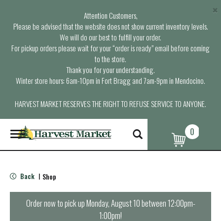
×
Attention Customers,
Please be advised that the website does not show current inventory levels.
We will do our best to fulfill your order.
For pickup orders please wait for your “order is ready” email before coming
to the store.
Thank you for your understanding.
Winter store hours: 6am-10pm in Fort Bragg and 7am-9pm in Mendocino.
HARVEST MARKET RESERVES THE RIGHT TO REFUSE SERVICE TO ANYONE.
0
T
o
g
g
l
Back
Shop
|
e
n
a
Order now to pick up
Monday, August 10 between 12:00pm-
v
1:00pm
!
i