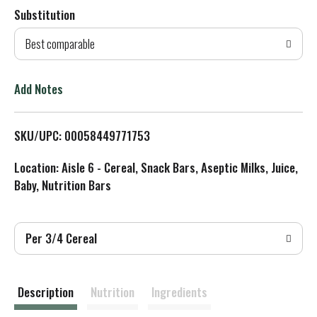
Substitution
d
Best comparable
T
o
Add Notes
L
SKU/UPC: 00058449771753
i
Location: Aisle 6 - Cereal, Snack Bars, Aseptic Milks, Juice,
s
Baby, Nutrition Bars
t
Per 3/4 Cereal
Description
Nutrition
Ingredients