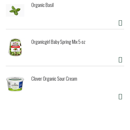
Organic Basil
Organicgirl Baby Spring Mix 5 oz
Clover Organic Sour Cream