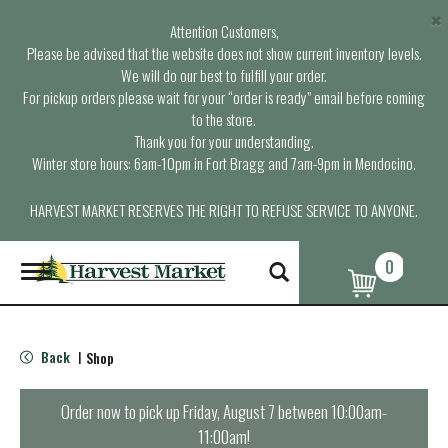
×
Attention Customers,
Please be advised that the website does not show current inventory levels.
We will do our best to fulfill your order.
For pickup orders please wait for your “order is ready” email before coming
to the store.
Thank you for your understanding.
Winter store hours: 6am-10pm in Fort Bragg and 7am-9pm in Mendocino.
HARVEST MARKET RESERVES THE RIGHT TO REFUSE SERVICE TO ANYONE.
0
T
o
g
g
l
Back
Shop
|
e
n
a
Order now to pick up
Friday, August 7 between 10:00am-
v
11:00am
!
i