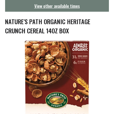
g
View other available times
a
t
i
NATURE'S PATH ORGANIC HERITAGE
o
n
CRUNCH CEREAL 14OZ BOX