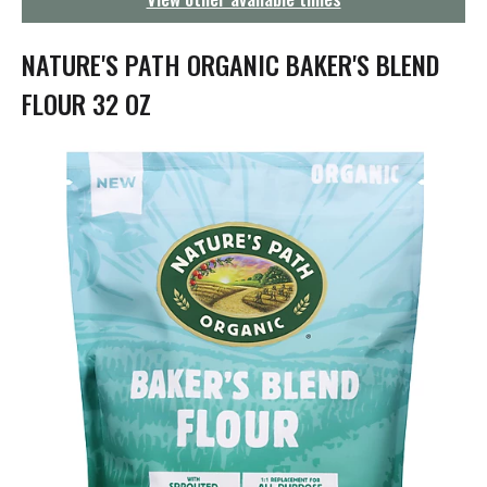
g
a
t
NATURE'S PATH ORGANIC BAKER'S BLEND
i
o
FLOUR 32 OZ
n