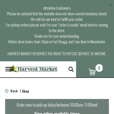
×
Attention Customers,
Please be advised that the website does not show current inventory levels.
We will do our best to fulfill your order.
For pickup orders please wait for your “order is ready” email before coming
to the store.
Thank you for your understanding.
Winter store hours: 6am-10pm in Fort Bragg and 7am-9pm in Mendocino.
HARVEST MARKET RESERVES THE RIGHT TO REFUSE SERVICE TO ANYONE.
0
T
o
g
g
l
Back
Shop
|
e
n
a
Order now to pick up today between
10:00am-11:00am
!
v
i
View other available times