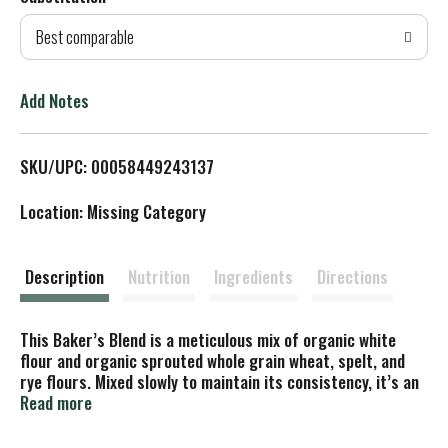
d
Best comparable
T
o
Add Notes
L
SKU/UPC: 00058449243137
i
Location: Missing Category
s
t
Description
Nutrition
Ingredients
Directions
This Baker’s Blend is a meticulous mix of organic white
flour and organic sprouted whole grain wheat, spelt, and
rye flours. Mixed slowly to maintain its consistency, it’s an
exceptional blend that you can depend on for great rise,
Read more
stability and flavor. Bring the benefits of whole grains to
recipes that call for all-purpose flour, such as pizza, rolls,