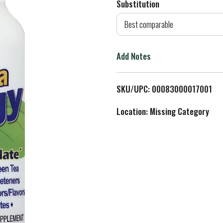
Substitution
d
Best comparable
T
Add Notes
o
L
SKU/UPC: 00083000017001
i
Location: Missing Category
s
t