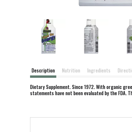
Description
Nutrition
Ingredients
Direct
Dietary Supplement. Since 1972. With organic green 
statements have not been evaluated by the FDA. Thi
T
h