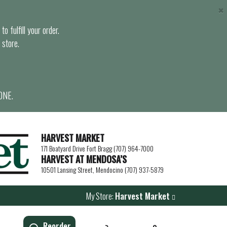
×
o fulfill your order.
 store.
ONE.
HARVEST MARKET
171 Boatyard Drive Fort Bragg (707) 964-7000
HARVEST AT MENDOSA’S
10501 Lansing Street, Mendocino (707) 937-5879
My Store:
Harvest Market
Reorder