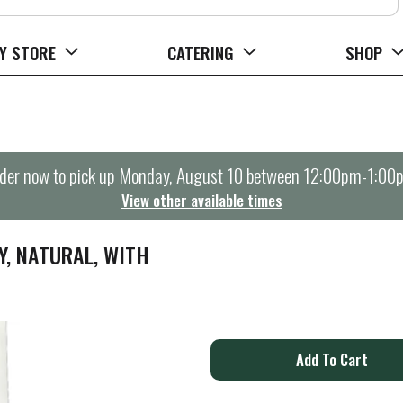
Y STORE
CATERING
SHOP
der now to pick up
Monday, August 10 between 12:00pm-1:00
View other available times
Y, NATURAL, WITH
A
d