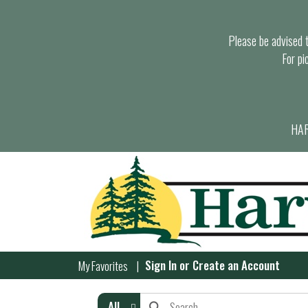
Please be advised th
For pi
HAR
Sign In
or
Create an Account
My Favorites
All