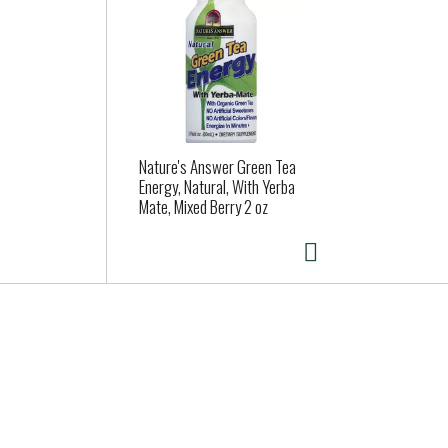
Nature's Answer Green Tea
Energy, Natural, With Yerba
Mate, Mixed Berry 2 oz