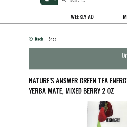
WEEKLY AD
M
Back
Shop
|
Or
NATURE'S ANSWER GREEN TEA ENERG
YERBA MATE, MIXED BERRY 2 OZ