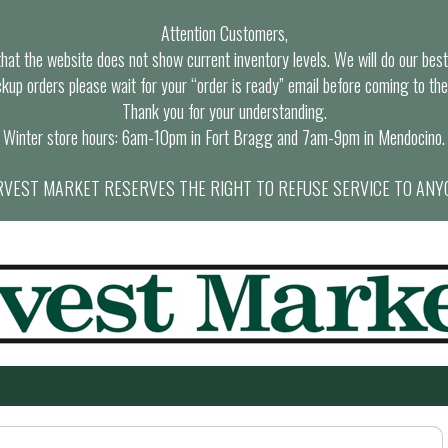
Attention Customers,
at the website does not show current inventory levels. We will do our best t
ckup orders please wait for your “order is ready” email before coming to the
Thank you for your understanding.
Winter store hours: 6am-10pm in Fort Bragg and 7am-9pm in Mendocino.
VEST MARKET RESERVES THE RIGHT TO REFUSE SERVICE TO ANY