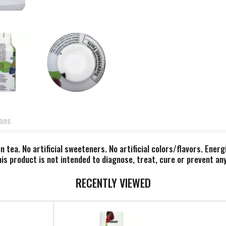
ions
tea. No artificial sweeteners. No artificial colors/flavors. Energi
s product is not intended to diagnose, treat, cure or prevent any
RECENTLY VIEWED