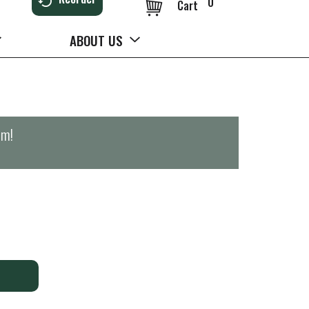
0
Cart
ABOUT US
pm
!