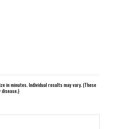
ze in minutes. Individual results may vary. (These
 disease.)