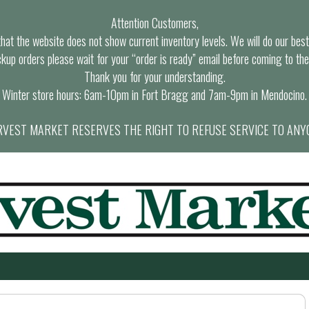
Attention Customers,
at the website does not show current inventory levels. We will do our best t
ckup orders please wait for your “order is ready” email before coming to the
Thank you for your understanding.
Winter store hours: 6am-10pm in Fort Bragg and 7am-9pm in Mendocino.
VEST MARKET RESERVES THE RIGHT TO REFUSE SERVICE TO ANY