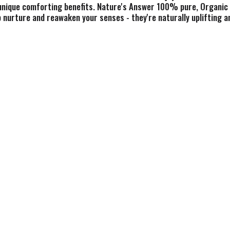
unique comforting benefits. Nature's Answer 100% pure, Organic E
lp nurture and reawaken your senses - they're naturally uplifting 
s, bark and roots to yield the wonderful properties that only nature
00% pure, certified organic essential oils. Botanical Fingerprint
d by authenticity. Nothing added, nothing subtracted. Full fingerp