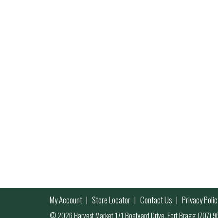
My Account
Store Locator
Contact Us
Privacy Polic
© 2026 Harvest Market 171 Boatyard Drive, Fort Bragg (707)