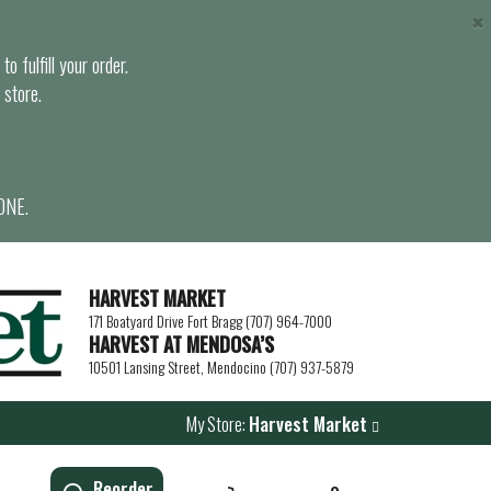
×
o fulfill your order.
 store.
ONE.
HARVEST MARKET
171 Boatyard Drive Fort Bragg (707) 964-7000
HARVEST AT MENDOSA’S
10501 Lansing Street, Mendocino (707) 937-5879
My Store:
Harvest Market
Reorder