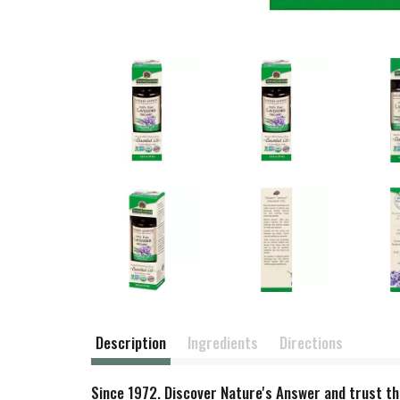
Description
Ingredients
Directions
Since 1972. Discover Nature's Answer and trust the