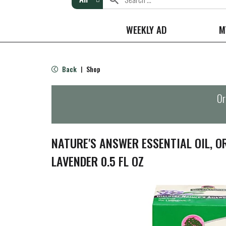
WEEKLY AD
M
Back
Shop
|
Or
NATURE'S ANSWER ESSENTIAL OIL, O
LAVENDER 0.5 FL OZ