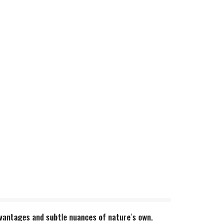
dvantages and subtle nuances of nature's own.