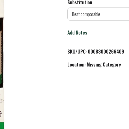
Substitution
d
Best comparable
T
Add Notes
o
L
SKU/UPC: 00083000266409
i
Location: Missing Category
s
t