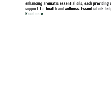
enhancing aromatic essential oils, each providing 
support for health and wellness. Essential oils he
are carefully distilled from flowers, fruits, leave
Read more
technology since 1972, Nature's Answer supplies 1
Nature in Every Bottle Just as She Intended: Teste