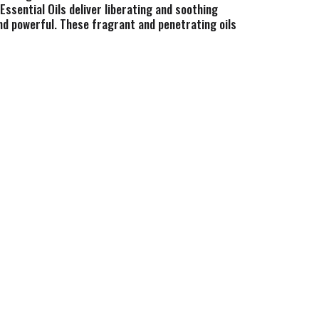
ssential Oils deliver liberating and soothing
and powerful. These fragrant and penetrating oils
 can provide. As a pioneer in botanical extract
. Advanced Technology. The Genius of Mother
rint intact. 100% pure.