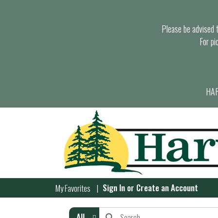
Please be advised th
For pi
HAR
Sign In
or
Create an Account
My Favorites
All