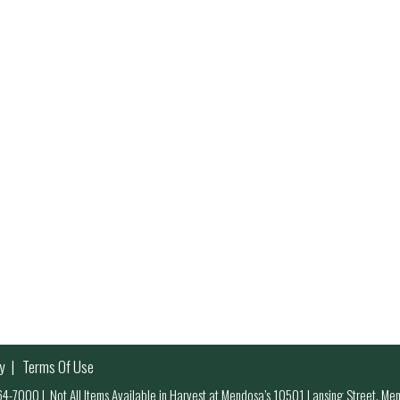
y
Terms Of Use
 964-7000
|
Not All Items Available in Harvest at Mendosa’s 10501 Lansing Street, M