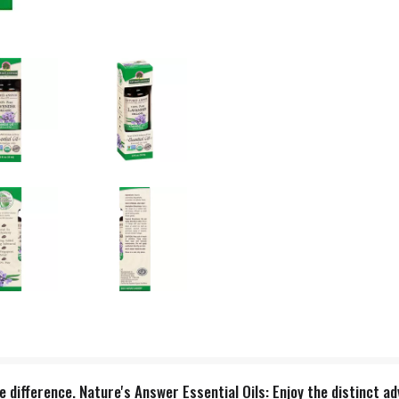
 difference. Nature's Answer Essential Oils: Enjoy the distinct a