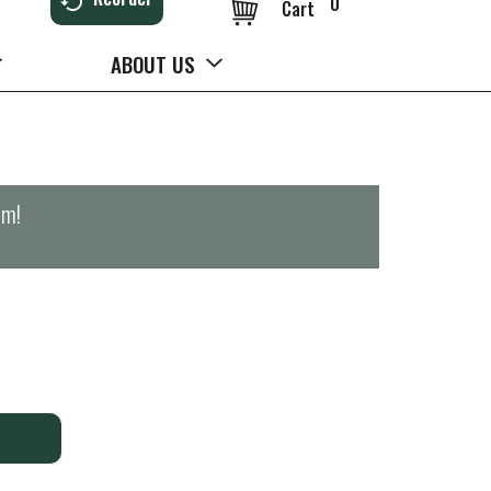
0
Cart
ABOUT US
pm
!