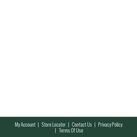
My Account
Store Locator
Contact Us
Privacy Policy
Terms Of Use