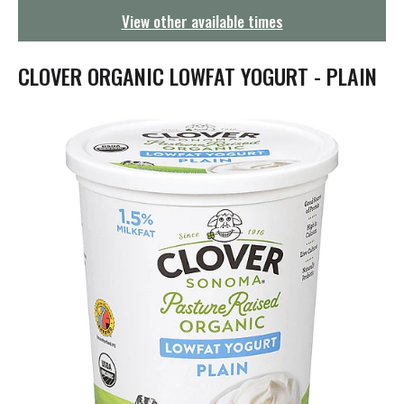
g
View other available times
a
t
i
CLOVER ORGANIC LOWFAT YOGURT - PLAIN
o
n