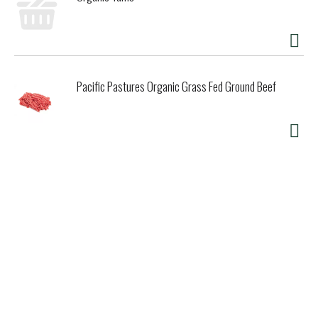
Pacific Pastures Organic Grass Fed Ground Beef