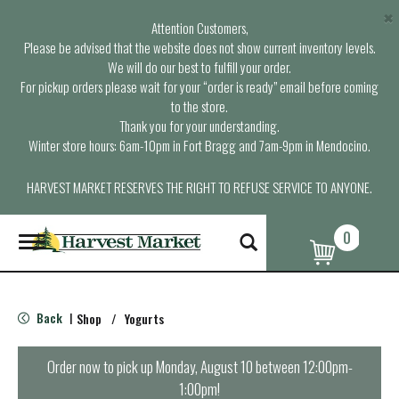
×
Attention Customers,
Please be advised that the website does not show current inventory levels.
We will do our best to fulfill your order.
For pickup orders please wait for your “order is ready” email before coming
to the store.
Thank you for your understanding.
Winter store hours: 6am-10pm in Fort Bragg and 7am-9pm in Mendocino.
HARVEST MARKET RESERVES THE RIGHT TO REFUSE SERVICE TO ANYONE.
0
T
o
g
g
l
Back
Shop
/
Yogurts
|
e
n
a
Order now to pick up
Monday, August 10 between 12:00pm-
v
1:00pm
!
i