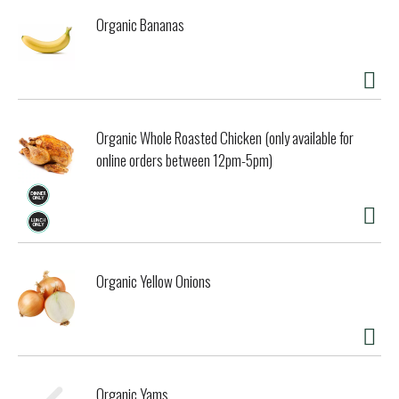
Organic Bananas
Organic Whole Roasted Chicken (only available for
online orders between 12pm-5pm)
Organic Yellow Onions
Organic Yams