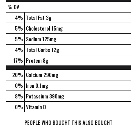
% DV
4
%
Total Fat
3g
5
%
Cholesterol
15mg
5
%
Sodium
125mg
4
%
Total Carbs
12g
17
%
Protein
8g
20%
Calcium
290mg
0%
Iron
0.1mg
8%
Potassium
390mg
0%
Vitamin D
PEOPLE WHO BOUGHT THIS ALSO BOUGHT