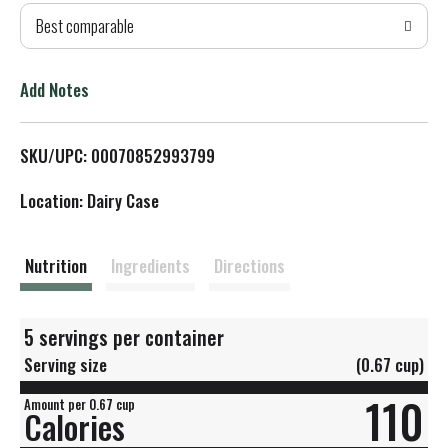
Best comparable
T
o
Add Notes
L
SKU/UPC: 00070852993799
i
Location: Dairy Case
s
t
Nutrition
Ingredients
Directions
5 servings per container
Serving size
(0.67 cup)
110
Amount per 0.67 cup
Calories