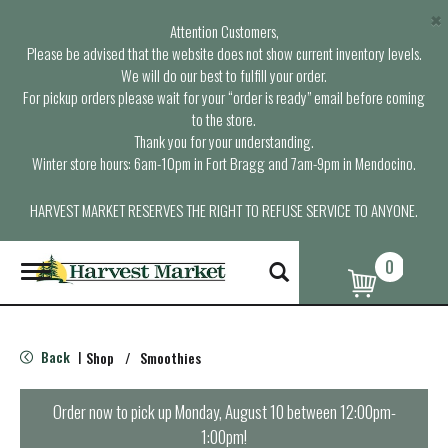
×
Attention Customers,
Please be advised that the website does not show current inventory levels.
We will do our best to fulfill your order.
For pickup orders please wait for your “order is ready” email before coming
to the store.
Thank you for your understanding.
Winter store hours: 6am-10pm in Fort Bragg and 7am-9pm in Mendocino.
HARVEST MARKET RESERVES THE RIGHT TO REFUSE SERVICE TO ANYONE.
0
T
o
g
g
l
Back
Shop
/
Smoothies
|
e
n
a
Order now to pick up
Monday, August 10 between 12:00pm-
v
1:00pm
!
i