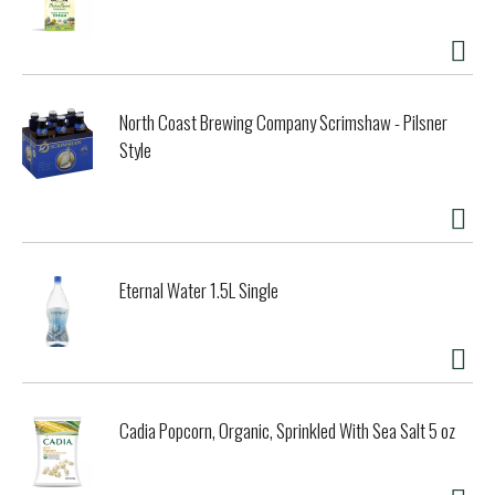
North Coast Brewing Company Scrimshaw - Pilsner
Style
Eternal Water 1.5L Single
Cadia Popcorn, Organic, Sprinkled With Sea Salt 5 oz