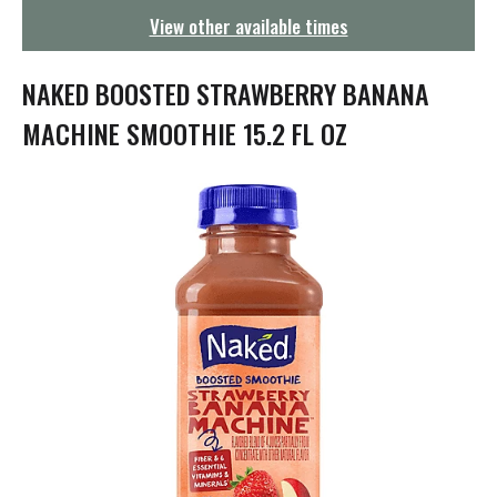
g
View other available times
a
t
i
NAKED BOOSTED STRAWBERRY BANANA
o
n
MACHINE SMOOTHIE 15.2 FL OZ