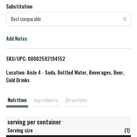
Substitution
d
Best comparable
T
o
Add Notes
L
SKU/UPC: 00082592194152
i
Location: Aisle 4 - Soda, Bottled Water, Beverages, Beer,
s
Cold Drinks
t
Nutrition
Ingredients
Directions
serving per container
Serving size
(1)