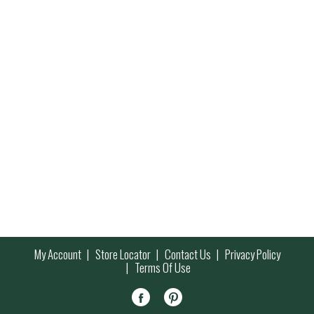
My Account
Store Locator
Contact Us
Privacy Policy
Terms Of Use