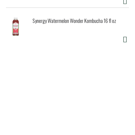
Synergy Watermelon Wonder Kombucha 16 fl oz