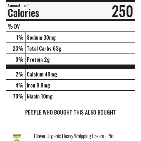
250
Amount per 1
Calories
% DV
1
%
Sodium
30mg
23
%
Total Carbs
63g
0
%
Protein
2g
2%
Calcium
40mg
4%
Iron
0.8mg
70%
Niacin
10mg
PEOPLE WHO BOUGHT THIS ALSO BOUGHT
Clover Organic Heavy Whipping Cream - Pint