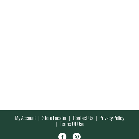
My Account
Store Locator
Contact Us
Privacy Policy
Terms Of Use