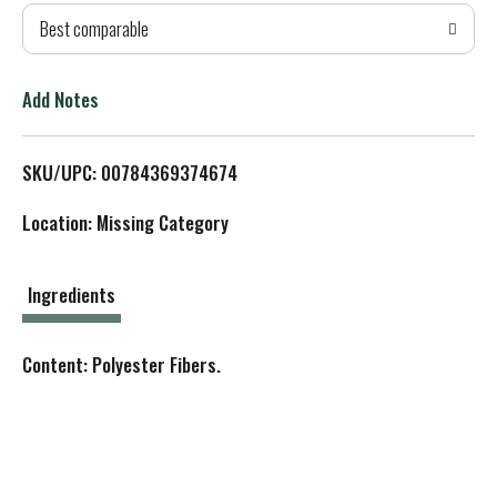
Best comparable
T
o
Add Notes
L
SKU/UPC: 00784369374674
i
Location: Missing Category
s
t
Ingredients
Content: Polyester Fibers.