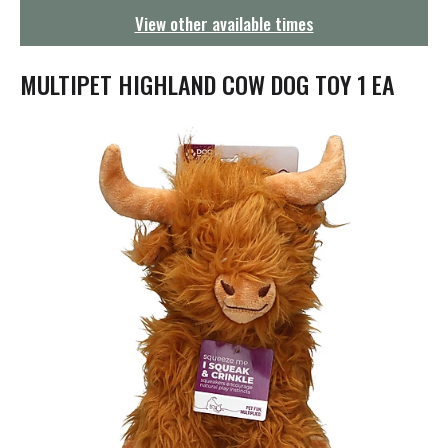
g
View other available times
a
t
i
MULTIPET HIGHLAND COW DOG TOY 1 EA
o
n