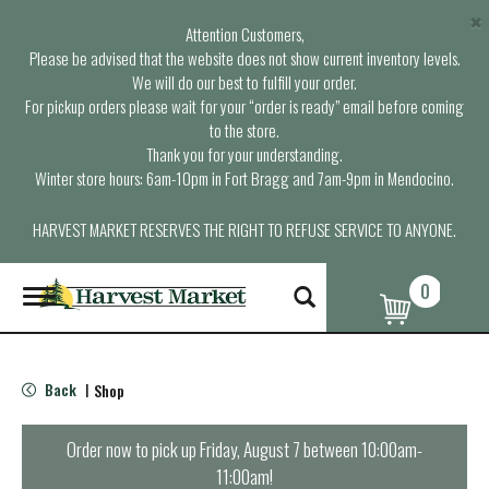
×
Attention Customers,
Please be advised that the website does not show current inventory levels.
We will do our best to fulfill your order.
For pickup orders please wait for your “order is ready” email before coming
to the store.
Thank you for your understanding.
Winter store hours: 6am-10pm in Fort Bragg and 7am-9pm in Mendocino.
HARVEST MARKET RESERVES THE RIGHT TO REFUSE SERVICE TO ANYONE.
0
T
o
g
g
l
Back
Shop
|
e
n
a
Order now to pick up
Friday, August 7 between 10:00am-
v
11:00am
!
i