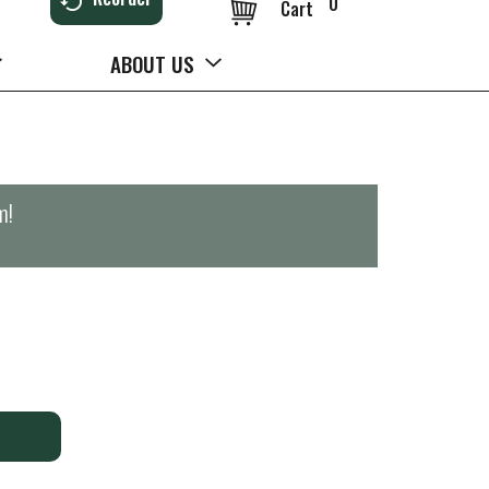
0
Cart
ABOUT US
m
!