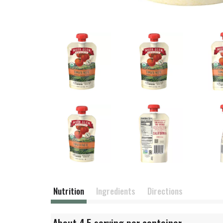
Nutrition
Ingredients
Directions