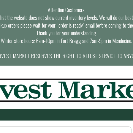
Attention Customers,
at the website does not show current inventory levels. We will do our best t
ckup orders please wait for your “order is ready” email before coming to the
Thank you for your understanding.
Winter store hours: 6am-10pm in Fort Bragg and 7am-9pm in Mendocino.
VEST MARKET RESERVES THE RIGHT TO REFUSE SERVICE TO ANY