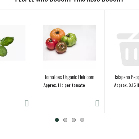
Tomatoes Organic Heirloom
Jalapeno Pep
Approx. 1 lb per tomato
Approx. 0.15 l