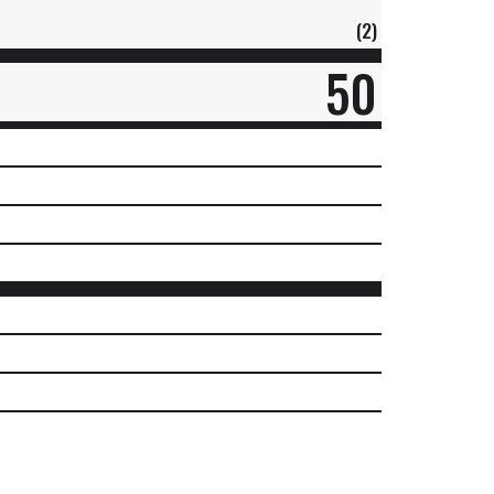
(2)
50