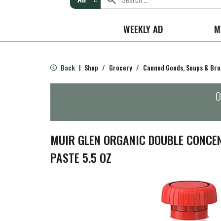
WEEKLY AD
M
Back
Shop
/
Grocery
/
Canned Goods, Soups & Bro
|
O
MUIR GLEN ORGANIC DOUBLE CONCE
PASTE 5.5 OZ