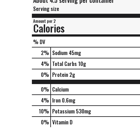
About 4.5 serving per container
Serving size
Amount per 2
Calories
% DV
2
%
Sodium
45mg
4
%
Total Carbs
10g
0
%
Protein
2g
0%
Calcium
4%
Iron
0.6mg
10%
Potassium
530mg
0%
Vitamin D