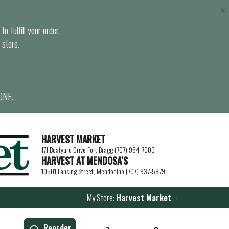
×
o fulfill your order.
 store.
ONE.
HARVEST MARKET
171 Boatyard Drive Fort Bragg (707) 964-7000
HARVEST AT MENDOSA’S
10501 Lansing Street, Mendocino (707) 937-5879
My Store:
Harvest Market
Reorder