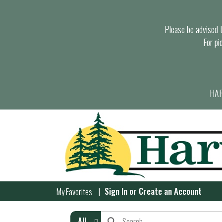
Please be advised th
For pi
HAR
Sign In
or
Create an Account
My Favorites
All