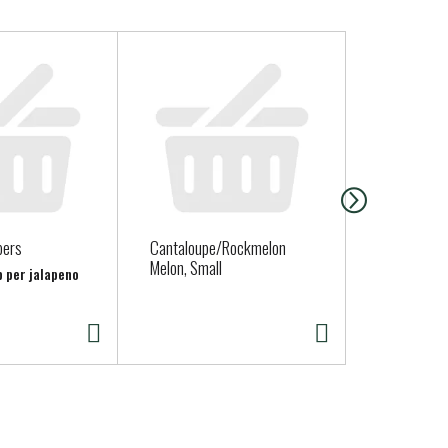
pers
Cantaloupe/Rockmelon
Straus Fami
Melon, Small
Organic Who
b per jalapeno
Yogurt