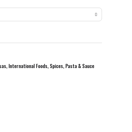
sas, International Foods, Spices, Pasta & Sauce