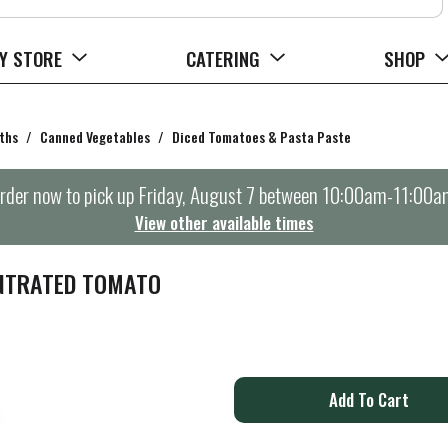
Y STORE
CATERING
SHOP
ths
/
Canned Vegetables
/
Diced Tomatoes & Pasta Paste
rder now to pick up
Friday, August 7 between 10:00am-11:00a
View other available times
NTRATED TOMATO
A
d