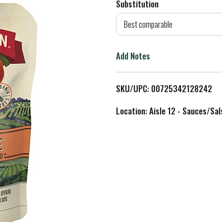
Substitution
d
Best comparable
T
Add Notes
o
L
SKU/UPC: 00725342128242
i
Location: Aisle 12 - Sauces/Sal
s
t