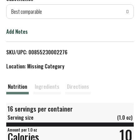
d
Best comparable
T
o
Add Notes
L
SKU/UPC: 00855230002276
i
Location: Missing Category
s
t
Nutrition
Ingredients
Directions
16 servings per container
Serving size
(1.0 oz)
10
Amount per 1.0 oz
Calories