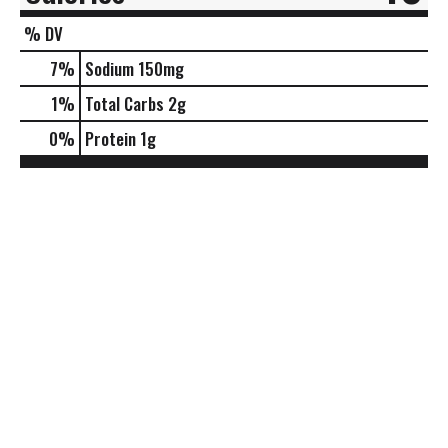
% DV
7
%
Sodium
150mg
1
%
Total Carbs
2g
0
%
Protein
1g