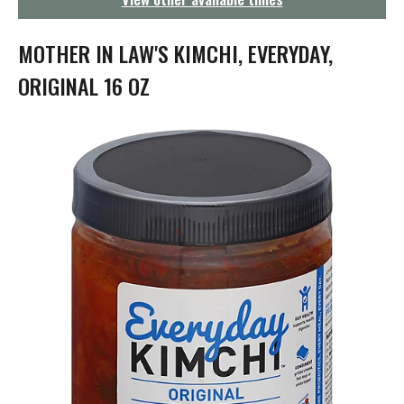
g
a
t
MOTHER IN LAW'S KIMCHI, EVERYDAY,
i
o
ORIGINAL 16 OZ
n