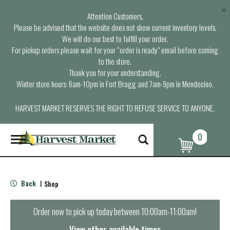
×
Attention Customers,
Please be advised that the website does not show current inventory levels.
We will do our best to fulfill your order.
For pickup orders please wait for your “order is ready” email before coming
to the store.
Thank you for your understanding.
Winter store hours: 6am-10pm in Fort Bragg and 7am-9pm in Mendocino.
HARVEST MARKET RESERVES THE RIGHT TO REFUSE SERVICE TO ANYONE.
0
T
o
g
g
l
Back
Shop
|
e
n
a
Order now to pick up today between
10:00am-11:00am
!
v
i
View other available times