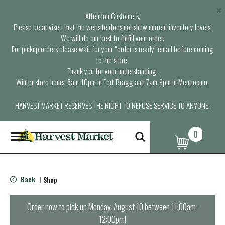
×
Attention Customers,
Please be advised that the website does not show current inventory levels.
We will do our best to fulfill your order.
For pickup orders please wait for your “order is ready” email before coming
to the store.
Thank you for your understanding.
Winter store hours: 6am-10pm in Fort Bragg and 7am-9pm in Mendocino.
HARVEST MARKET RESERVES THE RIGHT TO REFUSE SERVICE TO ANYONE.
0
T
o
g
g
l
Back
Shop
|
e
n
a
Order now to pick up
Monday, August 10 between 11:00am-
v
12:00pm
!
i