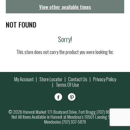
g
View other available times
a
t
i
NOT FOUND
o
n
Sorry!
This store does not carry the product you were looking for.
My Account
Store Locator
Contact Us
Privacy Policy
Terms Of Use
© 2026 Harvest Market 171 Boatyard Drive, Fort Bragg (707) 964-7000
Not All Items Available in Harvest at Mendosa’s 10501 Lansing Street,
Mendocino (707) 937-5879