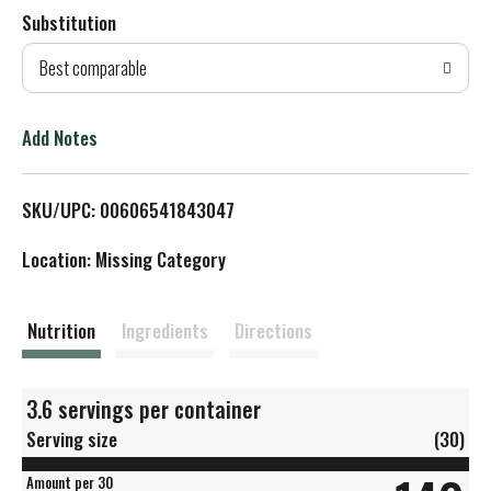
Substitution
d
Best comparable
T
o
Add Notes
L
SKU/UPC: 00606541843047
i
Location: Missing Category
s
t
Nutrition
Ingredients
Directions
3.6 servings per container
Serving size
(30)
Amount per 30