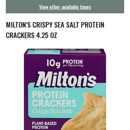
g
View other available times
a
t
i
MILTON'S CRISPY SEA SALT PROTEIN
o
n
CRACKERS 4.25 OZ