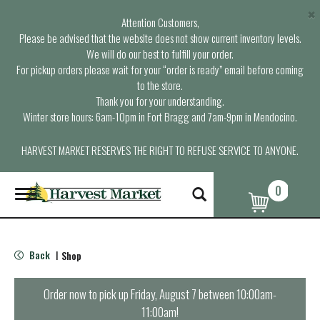
×
Attention Customers,
Please be advised that the website does not show current inventory levels.
We will do our best to fulfill your order.
For pickup orders please wait for your “order is ready” email before coming
to the store.
Thank you for your understanding.
Winter store hours: 6am-10pm in Fort Bragg and 7am-9pm in Mendocino.
HARVEST MARKET RESERVES THE RIGHT TO REFUSE SERVICE TO ANYONE.
0
T
o
g
g
l
Back
Shop
|
e
n
a
Order now to pick up
Friday, August 7 between 10:00am-
v
11:00am
!
i