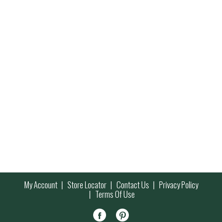
My Account
Store Locator
Contact Us
Privacy Policy
Terms Of Use