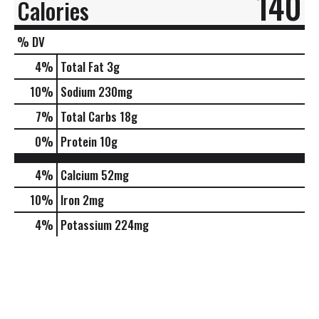
140
Calories
% DV
4
%
Total Fat
3g
10
%
Sodium
230mg
7
%
Total Carbs
18g
0
%
Protein
10g
4%
Calcium
52mg
10%
Iron
2mg
4%
Potassium
224mg