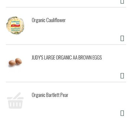
Organic Cauliflower
JUDY'S LARGE ORGANIC AA BROWN EGGS
Organic Bartlett Pear