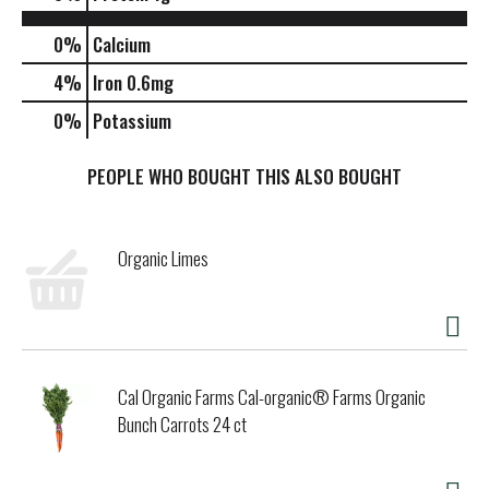
0%
Calcium
4%
Iron
0.6mg
0%
Potassium
PEOPLE WHO BOUGHT THIS ALSO BOUGHT
Organic Limes
Cal Organic Farms Cal-organic® Farms Organic
Bunch Carrots 24 ct