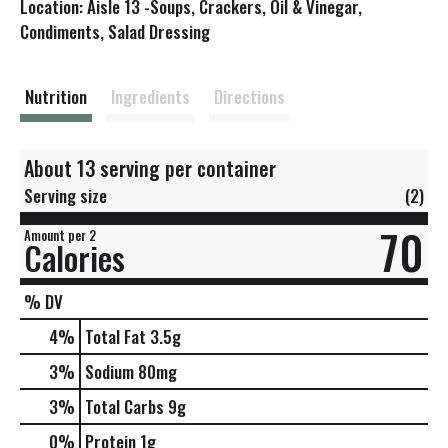
Location: Aisle 13 -Soups, Crackers, Oil & Vinegar,
s
Condiments, Salad Dressing
t
Nutrition
Ingredients
Directions
About 13 serving per container
Serving size
(2)
70
Amount per 2
Calories
% DV
4
%
Total Fat
3.5g
3
%
Sodium
80mg
3
%
Total Carbs
9g
0
%
Protein
1g