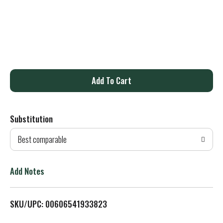
A
d
Substitution
d
Best comparable
T
o
Add Notes
L
SKU/UPC: 00606541933823
i