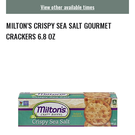
g
View other available times
a
t
i
MILTON'S CRISPY SEA SALT GOURMET
o
n
CRACKERS 6.8 OZ