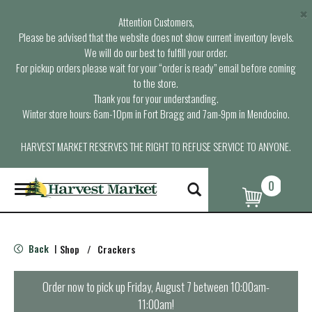
×
Attention Customers,
Please be advised that the website does not show current inventory levels.
We will do our best to fulfill your order.
For pickup orders please wait for your “order is ready” email before coming
to the store.
Thank you for your understanding.
Winter store hours: 6am-10pm in Fort Bragg and 7am-9pm in Mendocino.
HARVEST MARKET RESERVES THE RIGHT TO REFUSE SERVICE TO ANYONE.
0
T
o
g
g
l
Back
Shop
/
Crackers
|
e
n
a
Order now to pick up
Friday, August 7 between 10:00am-
v
11:00am
!
i