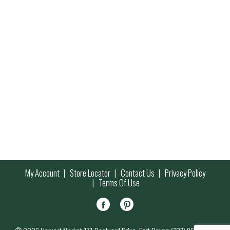
My Account
Store Locator
Contact Us
Privacy Policy
Terms Of Use