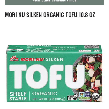
g
a
t
MORI NU SILKEN ORGANIC TOFU 10.8 OZ
i
o
n