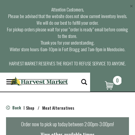
×
Attention Customers,
Please be advised that the website does not show current inventory levels.
We will do our best to fulfill your order.
For pickup orders please wait for your “order is ready” email before coming
to the store.
Thank you for your understanding.
Winter store hours: 6am-10pm in Fort Bragg and 7am-9pm in Mendocino.
HARVEST MARKET RESERVES THE RIGHT TO REFUSE SERVICE TO ANYONE.
0
T
o
g
g
l
Back
Shop
/
Meat Alternatives
|
e
n
a
Order now to pick up today between
2:00pm-3:00pm
!
v
i
View other available times