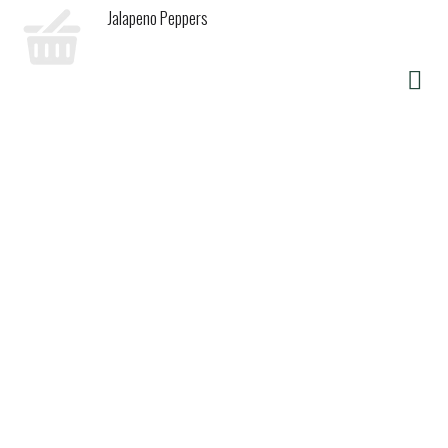
Jalapeno Peppers