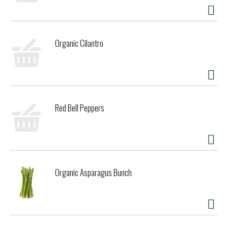
Organic Cilantro
Red Bell Peppers
Organic Asparagus Bunch