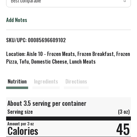
Best comparable
T
o
Add Notes
L
SKU/UPC: 00085696609102
i
Location: Aisle 10 - Frozen Meats, Frozen Breakfast, Frozen
s
Pizza, Tofu, Domestic Cheese, Lunch Meats
t
Nutrition
Ingredients
Directions
About 3.5 serving per container
Serving size
(3 oz)
45
Amount per 3 oz
Calories