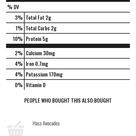
% DV
3
%
Total Fat
2g
1
%
Total Carbs
2g
10
%
Protein
5g
2%
Calcium
30mg
4%
Iron
0.7mg
4%
Potassium
170mg
0%
Vitamin D
PEOPLE WHO BOUGHT THIS ALSO BOUGHT
Hass Avocados